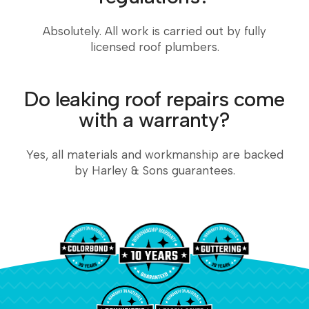
Absolutely. All work is carried out by fully
licensed roof plumbers.
Do leaking roof repairs come
with a warranty?
Yes, all materials and workmanship are backed
by Harley & Sons guarantees.