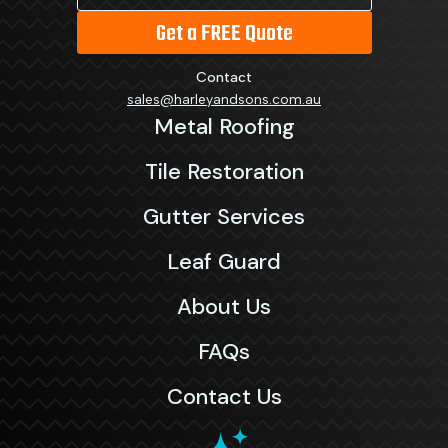
Get a FREE Quote
Contact
sales@harleyandsons.com.au
Metal Roofing
Tile Restoration
Gutter Services
Leaf Guard
About Us
FAQs
Contact Us