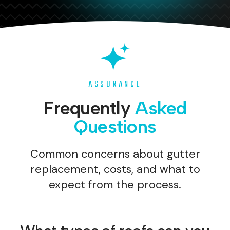
ASSURANCE
Frequently
Asked
Questions
Common concerns about gutter
replacement, costs, and what to
expect from the process.