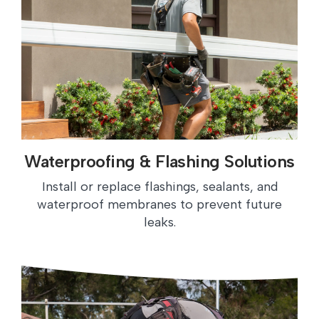
Waterproofing & Flashing Solutions
Install or replace flashings, sealants, and
waterproof membranes to prevent future
leaks.