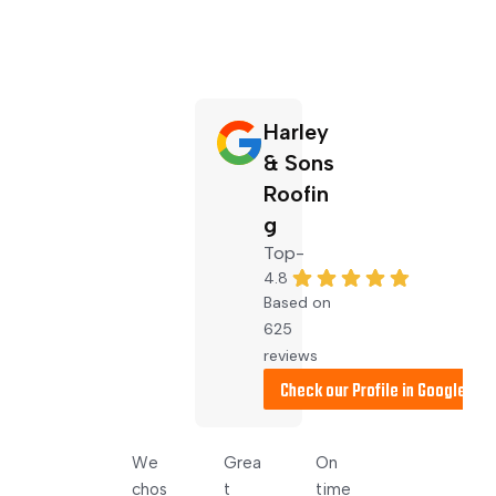
Harley
& Sons
Roofin
g
4.8
Based on
625
reviews
Very 
We 
Grea
On 
Dale 
pleas
chos
t 
time 
cam