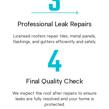
3
Professional Leak Repairs
Licensed roofers repair tiles, metal panels,
4
flashings, and gutters efficiently and safely.
Final Quality Check
We inspect the roof after repairs to ensure
leaks are fully resolved and your home is
protected.