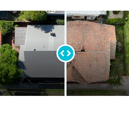
Before
After