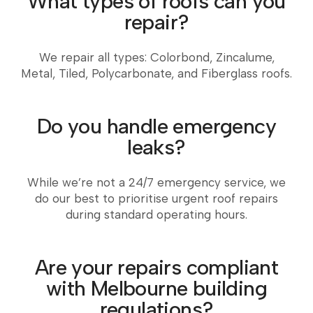
What types of roofs can you
repair?
We repair all types: Colorbond, Zincalume,
Metal, Tiled, Polycarbonate, and Fiberglass roofs.
Do you handle emergency
leaks?
While we’re not a 24/7 emergency service, we
do our best to prioritise urgent roof repairs
during standard operating hours.
Are your repairs compliant
with Melbourne building
regulations?