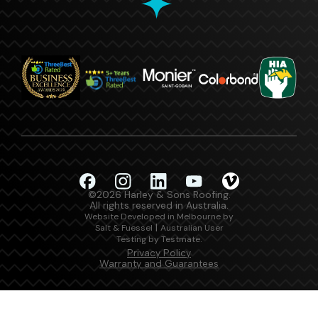
©2026 Harley & Sons Roofing.
All rights reserved in Australia.
Website Developed in Melbourne by
|
Salt & Fuessel
Australian User
.
Testing by Testmate
Privacy Policy
Warranty and Guarantees