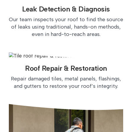
Leak Detection & Diagnosis
Our team inspects your roof to find the source
of leaks using traditional, hands-on methods,
even in hard-to-reach areas.
Roof Repair & Restoration
Repair damaged tiles, metal panels, flashings,
and gutters to restore your roof’s integrity.