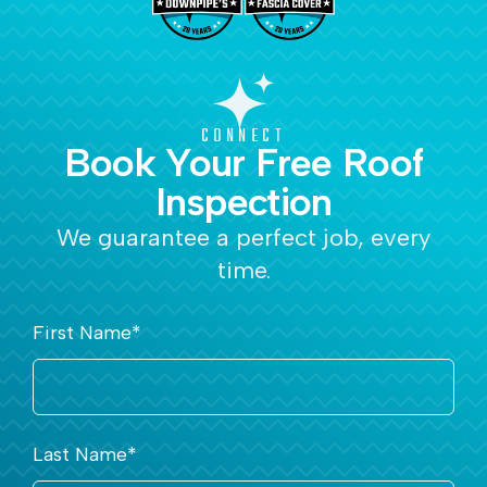
CONNECT
Book Your Free Roof
Inspection
We guarantee a perfect job, every
time.
First Name
*
Last Name
*