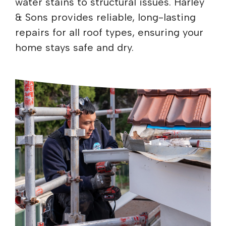
water stains to structural issues. Harley
& Sons provides reliable, long-lasting
repairs for all roof types, ensuring your
home stays safe and dry.