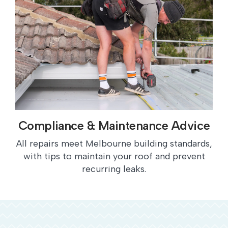
Compliance & Maintenance Advice
All repairs meet Melbourne building standards,
with tips to maintain your roof and prevent
recurring leaks.