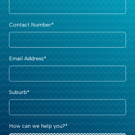
Contact Number
*
Email Address
*
Suburb
*
How can we help you?
*