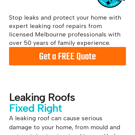
Stop leaks and protect your home with
expert leaking roof repairs from
licensed Melbourne professionals with
over 50 years of family experience.
Get a FREE Quote
Leaking Roofs
Fixed Right
A leaking roof can cause serious
damage to your home, from mould and