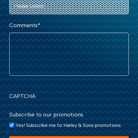
Comments
*
CAPTCHA
Subscribe to our promotions
Yes! Subscribe me to Harley & Sons promotions.