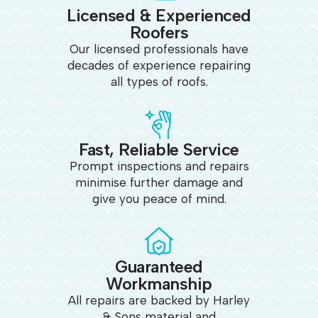
Licensed & Experienced
Roofers
Our licensed professionals have
decades of experience repairing
all types of roofs.
Fast, Reliable Service
Prompt inspections and repairs
minimise further damage and
give you peace of mind.
Guaranteed
Workmanship
All repairs are backed by Harley
& Sons material and