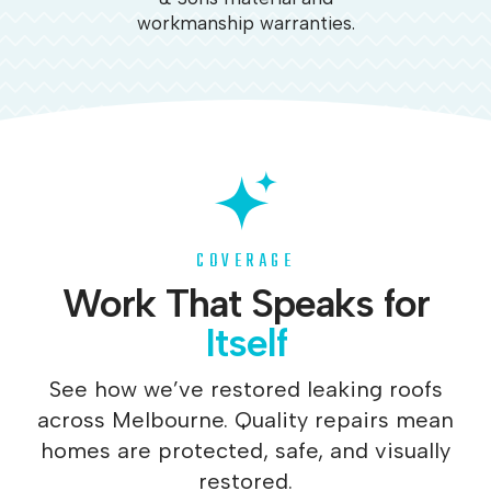
workmanship warranties.
COVERAGE
Work That Speaks for
Itself
See how we’ve restored leaking roofs
across Melbourne. Quality repairs mean
homes are protected, safe, and visually
restored.