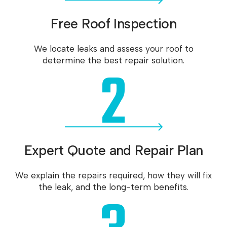
Free Roof Inspection
We locate leaks and assess your roof to
2
determine the best repair solution.
Expert Quote and Repair Plan
We explain the repairs required, how they will fix
the leak, and the long-term benefits.