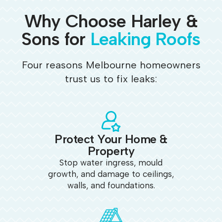
Why Choose Harley &
Sons for
Leaking Roofs
Four reasons Melbourne homeowners
trust us to fix leaks:
Protect Your Home &
Property
Stop water ingress, mould
growth, and damage to ceilings,
walls, and foundations.