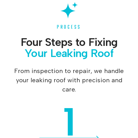
PROCESS
Four Steps to Fixing
Your Leaking Roof
From inspection to repair, we handle
your leaking roof with precision and
care.
1