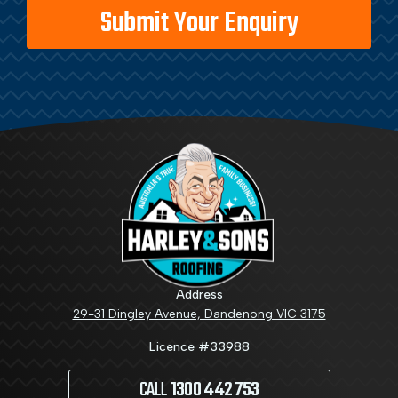
Address
29-31 Dingley Avenue, Dandenong VIC 3175
Licence #33988
CALL
1300 442 753