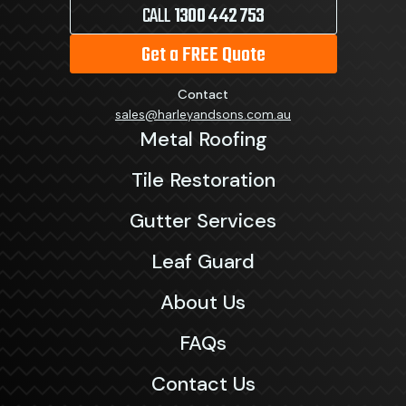
CALL
1300 442 753
Get a FREE Quote
Contact
sales@harleyandsons.com.au
Metal Roofing
Tile Restoration
Gutter Services
Leaf Guard
About Us
FAQs
Contact Us