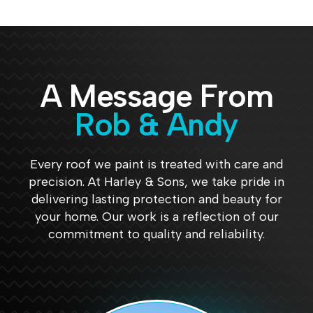
guys 
they 
they 
nal 
did. 
are a 
did a 
job. 
Gutt
reput
great 
Can't 
ers 
able 
job, 
beat 
were 
com
and 
them
A Message From
full 
pany. 
for a 
.
and 
Jami
reas
Rob & Andy
are 
e 
onabl
now 
was 
e 
sparli
fanta
price
Every roof we paint is treated with care and
ng 
stic 
.
precision. At Harley & Sons, we take pride in
clean
and 
delivering lasting protection and beauty for
. 
had 
your home. Our work is a reflection of our
Very 
the 
commitment to quality and reliability.
prom
job 
pt 
done 
and 
in no 
court
time. 
eous. 
Can’