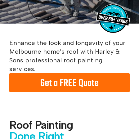
Enhance the look and longevity of your
Melbourne home’s roof with Harley &
Sons professional roof painting
services.
Get a FREE Quote
Roof Painting
Done Right