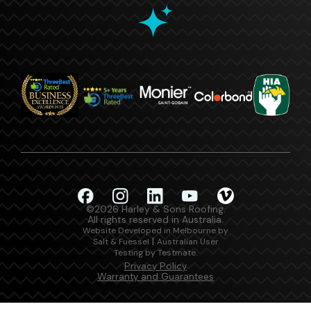
©2026 Harley & Sons Roofing.
All rights reserved in Australia.
Website Developed in Melbourne by
|
Salt & Fuessel
Australian User
.
Testing by Testmate
Privacy Policy
Warranty and Guarantees