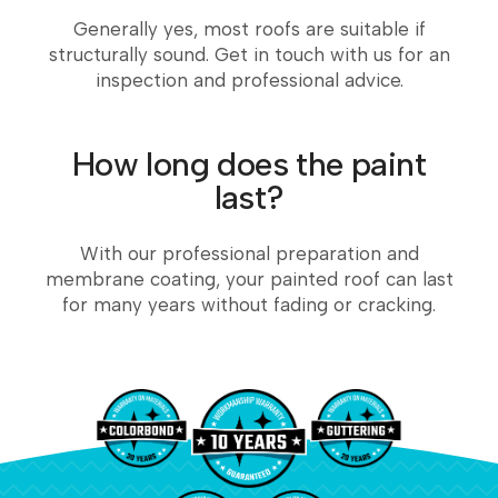
Generally yes, most roofs are suitable if
structurally sound. Get in touch with us for an
inspection and professional advice.
How long does the paint
last?
With our professional preparation and
membrane coating, your painted roof can last
for many years without fading or cracking.