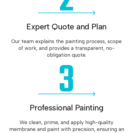
2
Expert Quote and Plan
Our team explains the painting process, scope
of work, and provides a transparent, no-
3
obligation quote.
Professional Painting
We clean, prime, and apply high-quality
membrane and paint with precision, ensuring an