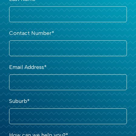
Contact Number
*
Email Address
*
Suburb
*
How can we help you?
*