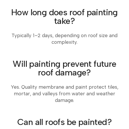
How long does roof painting
take?
Typically 1–2 days, depending on roof size and
complexity.
Will painting prevent future
roof damage?
Yes. Quality membrane and paint protect tiles,
mortar, and valleys from water and weather
damage.
Can all roofs be painted?