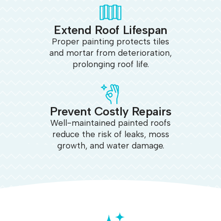
Extend Roof Lifespan
Proper painting protects tiles
and mortar from deterioration,
prolonging roof life.
Prevent Costly Repairs
Well-maintained painted roofs
reduce the risk of leaks, moss
growth, and water damage.