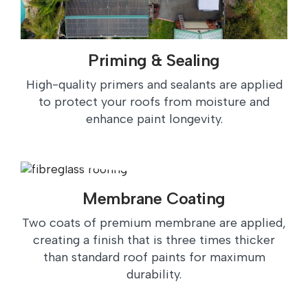
Priming & Sealing
High-quality primers and sealants are applied
to protect your roofs from moisture and
enhance paint longevity.
Membrane Coating
Two coats of premium membrane are applied,
creating a finish that is three times thicker
than standard roof paints for maximum
durability.