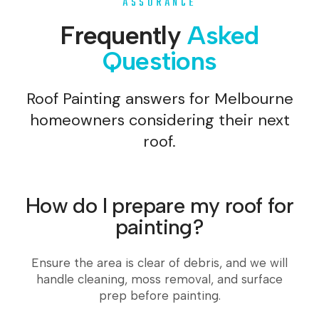
ASSURANCE
Frequently
Asked
Questions
Roof Painting answers for Melbourne
homeowners considering their next
roof.
How do I prepare my roof for
painting?
Ensure the area is clear of debris, and we will
handle cleaning, moss removal, and surface
prep before painting.