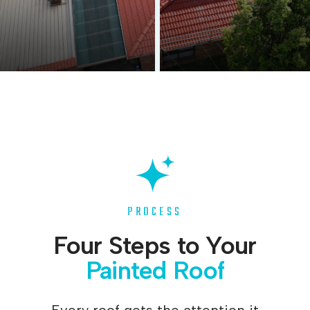
Before
After
PROCESS
Four Steps to Your
Painted Roof