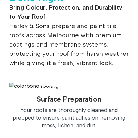
Bring Colour, Protection, and Durability
to Your Roof
Harley & Sons prepare and paint tile
roofs across Melbourne with premium
coatings and membrane systems,
protecting your roof from harsh weather
while giving it a fresh, vibrant look.
Surface Preparation
Your roofs are thoroughly cleaned and
prepped to ensure paint adhesion, removing
moss, lichen, and dirt.