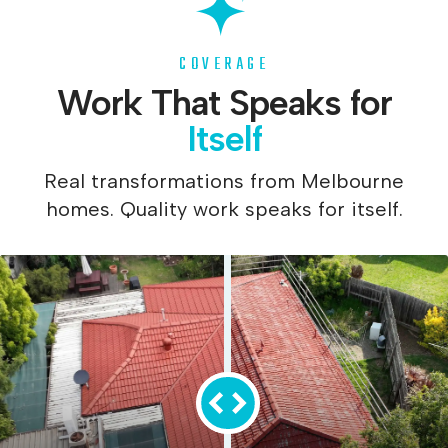
COVERAGE
Work That Speaks for
Itself
Real transformations from Melbourne
homes. Quality work speaks for itself.