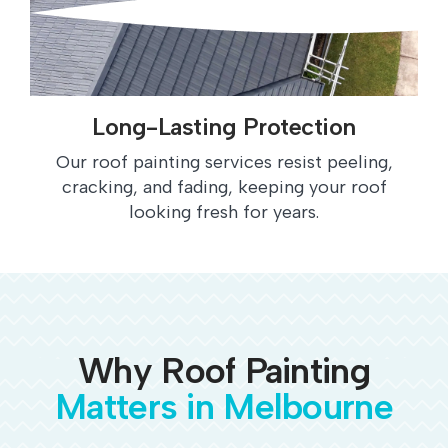
Long-Lasting Protection
Our roof painting services resist peeling,
cracking, and fading, keeping your roof
looking fresh for years.
Why Roof Painting
Matters in Melbourne