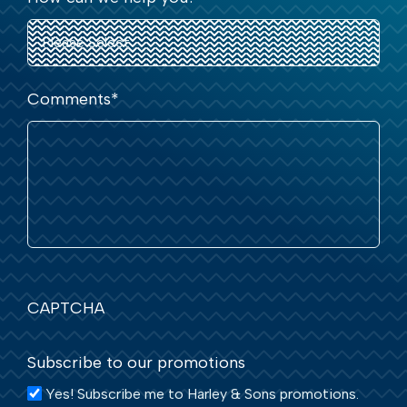
Comments
*
CAPTCHA
Subscribe to our promotions
Yes! Subscribe me to Harley & Sons promotions.