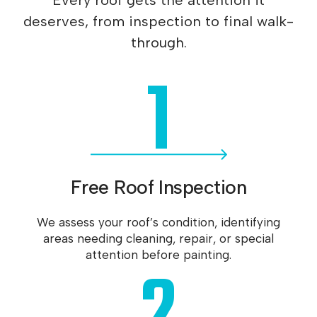
Every roof gets the attention it
deserves, from inspection to final walk-
through.
1
Free Roof Inspection
We assess your roof’s condition, identifying
areas needing cleaning, repair, or special
attention before painting.