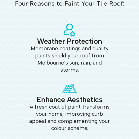
Four Reasons to Paint Your Tile Roof:
Weather Protection
Membrane coatings and quality
paints shield your roof from
Melbourne’s sun, rain, and
storms.
Enhance Aesthetics
A fresh coat of paint transforms
your home, improving curb
appeal and complementing your
colour scheme.