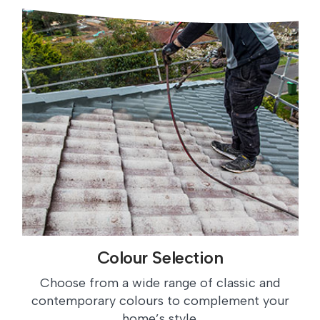
Colour Selection
Choose from a wide range of classic and
contemporary colours to complement your
home’s style.