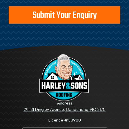
Address
29-31 Dingley Avenue, Dandenong VIC 3175
Licence #33988