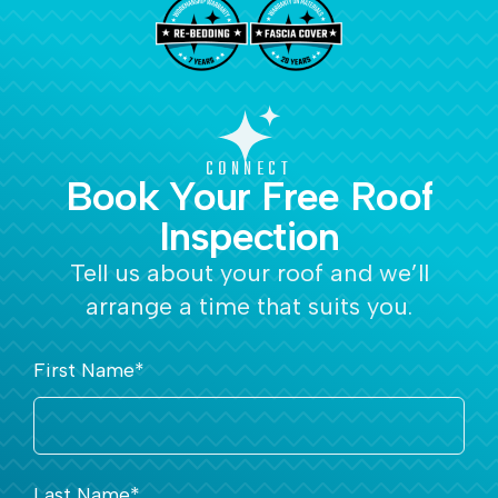
CONNECT
Book Your Free Roof
Inspection
Tell us about your roof and we’ll
arrange a time that suits you.
First Name
*
Last Name
*