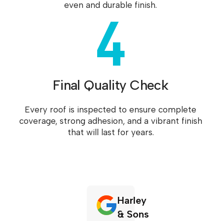
4
even and durable finish.
Final Quality Check
Every roof is inspected to ensure complete
coverage, strong adhesion, and a vibrant finish
that will last for years.
Harley
& Sons