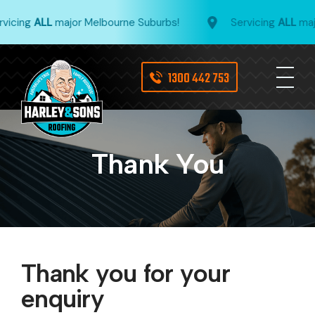
vicing
ALL
major Melbourne Suburbs!
Servicing
ALL
majo
1300 442 753
Thank You
Thank you for your
enquiry