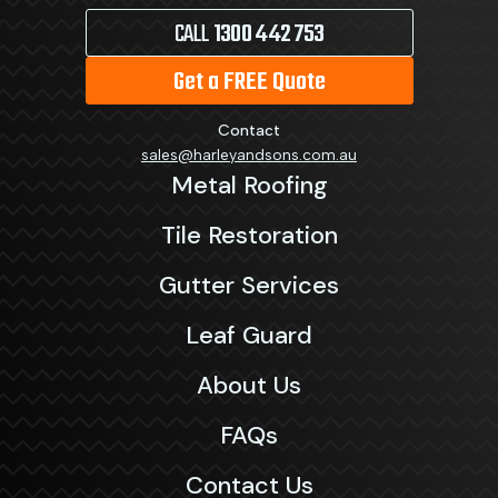
CALL
1300 442 753
Get a FREE Quote
Contact
sales@harleyandsons.com.au
Metal Roofing
Tile Restoration
Gutter Services
Leaf Guard
About Us
FAQs
Contact Us