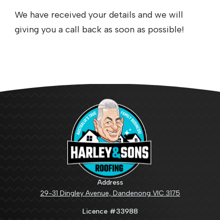
We have received your details and we will
giving you a call back as soon as possible!
Address
29-31 Dingley Avenue, Dandenong VIC 3175
Licence #33988