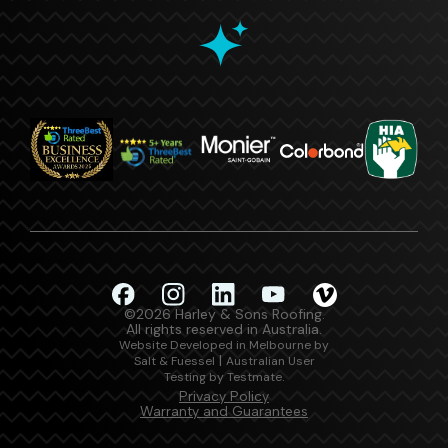
©2026 Harley & Sons Roofing.
All rights reserved in Australia.
Website Developed in Melbourne by
|
Salt & Fuessel
Australian User
.
Testing by Testmate
Privacy Policy
Warranty and Guarantees