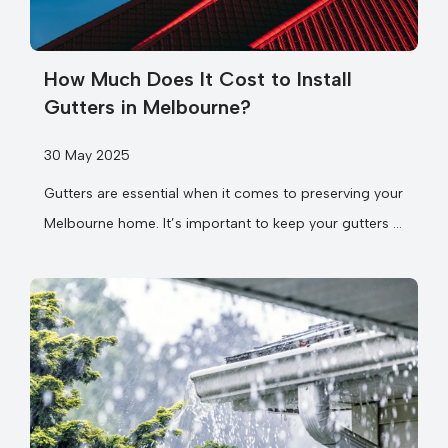
How Much Does It Cost to Install
Gutters in Melbourne?
30 May 2025
Gutters are essential when it comes to preserving your
Melbourne home. It’s important to keep your gutters in
good working...