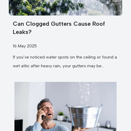
Can Clogged Gutters Cause Roof
Leaks?
16 May 2025
If you’ve noticed water spots on the ceiling or found a
wet attic after heavy rain, your gutters may be...