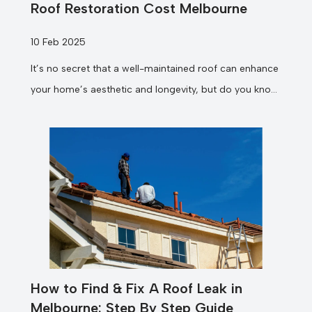
Roof Restoration Cost Melbourne
10 Feb 2025
It’s no secret that a well-maintained roof can enhance
your home’s aesthetic and longevity, but do you know
how much...
How to Find & Fix A Roof Leak in
Melbourne: Step By Step Guide