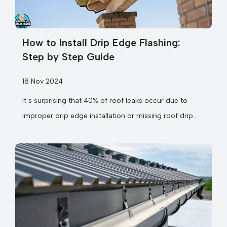
How to Install Drip Edge Flashing:
Step by Step Guide
18 Nov 2024
It’s surprising that 40% of roof leaks occur due to
improper drip edge installation or missing roof drip
cap components. When you’re...