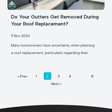
Do Your Gutters Get Removed During
Your Roof Replacement?
11 Nov 2024
Many homeowners face uncertainty when planning
a roof replacement, particularly regarding their
existing gutters. Your home’s gutter system plays
a vital role...
« Prev
1
2
3
4
…
8
Next »