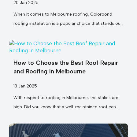
20 Jan 2025
When it comes to Melbourne roofing, Colorbond
roofing installation is a popular choice that stands out
for good reason. Did...
How to Choose the Best Roof Repair
and Roofing in Melbourne
13 Jan 2025
With respect to roofing in Melbourne, the stakes are
high. Did you know that a well-maintained roof can
last over...