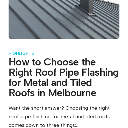
HIGHLIGHTS
How to Choose the
Right Roof Pipe Flashing
for Metal and Tiled
Roofs in Melbourne
Want the short answer? Choosing the right
roof pipe flashing for metal and tiled roofs
comes down to three things:...