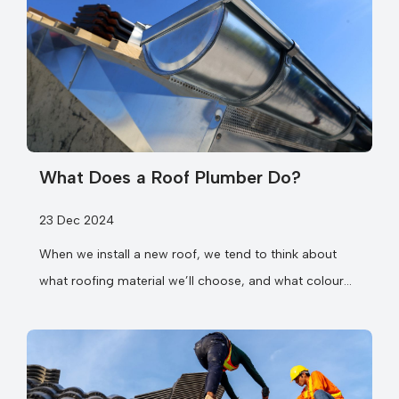
What Does a Roof Plumber Do?
23 Dec 2024
When we install a new roof, we tend to think about
what roofing material we’ll choose, and what colour
we...