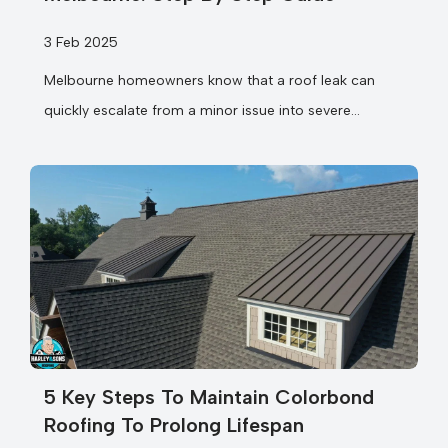
3 Feb 2025
Melbourne homeowners know that a roof leak can
quickly escalate from a minor issue into severe
structural damage if not addressed promptly....
5 Key Steps To Maintain Colorbond
Roofing To Prolong Lifespan