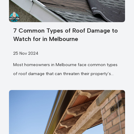
7 Common Types of Roof Damage to
Watch for in Melbourne
25 Nov 2024
Most homeowners in Melbourne face common types
of roof damage that can threaten their property’s
safety and value. Your home’s first line...