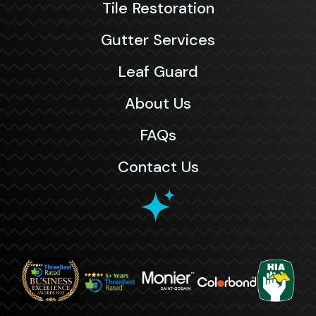
Tile Restoration
Gutter Services
Leaf Guard
About Us
FAQs
Contact Us