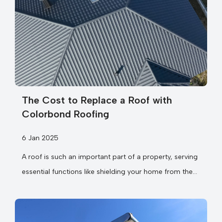
The Cost to Replace a Roof with
Colorbond Roofing
6 Jan 2025
A roof is such an important part of a property, serving
essential functions like shielding your home from the
elements,...