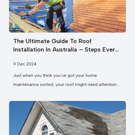
The Ultimate Guide To Roof
Installation In Australia – Steps Every
Homeowner Should Know
9 Dec 2024
Just when you think you’ve got your home
maintenance sorted, your roof might need attention.
Whether you’re considering a complete roof...