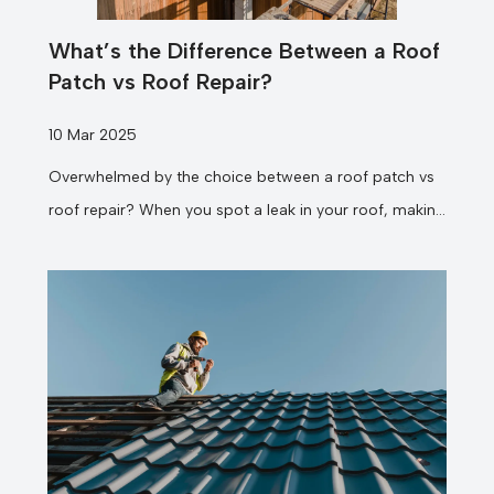
What’s the Difference Between a Roof
Patch vs Roof Repair?
10 Mar 2025
Overwhelmed by the choice between a roof patch vs
roof repair? When you spot a leak in your roof, making
the...