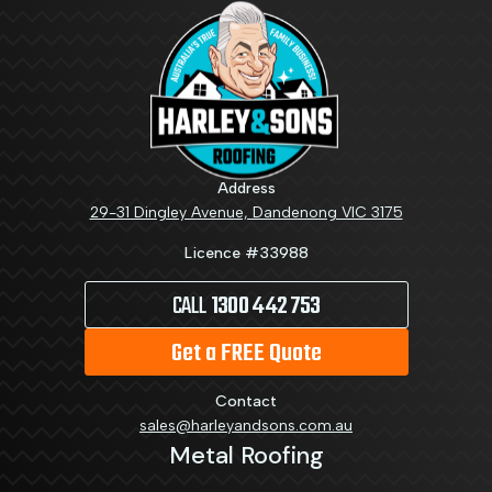
Address
29-31 Dingley Avenue, Dandenong VIC 3175
Licence #33988
CALL
1300 442 753
Get a FREE Quote
Contact
sales@harleyandsons.com.au
Metal Roofing