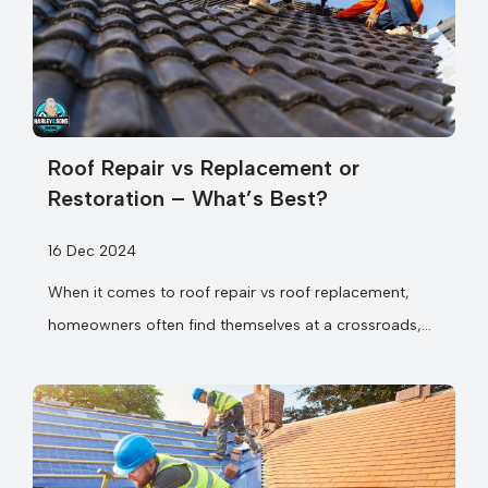
Roof Repair vs Replacement or
Restoration – What’s Best?
16 Dec 2024
When it comes to roof repair vs roof replacement,
homeowners often find themselves at a crossroads,
unsure which option makes...