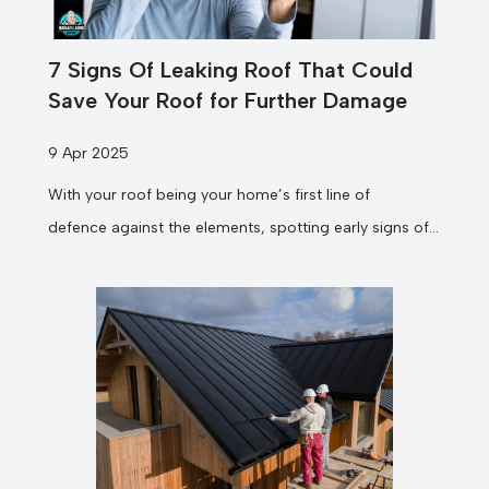
7 Signs Of Leaking Roof That Could
Save Your Roof for Further Damage
9 Apr 2025
With your roof being your home’s first line of
defence against the elements, spotting early signs of
leaks can prevent costly damage and...