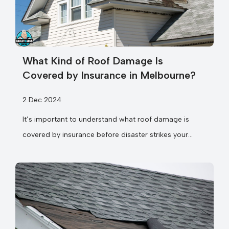
What Kind of Roof Damage Is
Covered by Insurance in Melbourne?
2 Dec 2024
It’s important to understand what roof damage is
covered by insurance before disaster strikes your
Melbourne home. You might be surprised to...