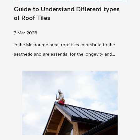
Guide to Understand Different types
of Roof Tiles
7 Mar 2025
In the Melbourne area, roof tiles contribute to the
aesthetic and are essential for the longevity and
efficiency of your...