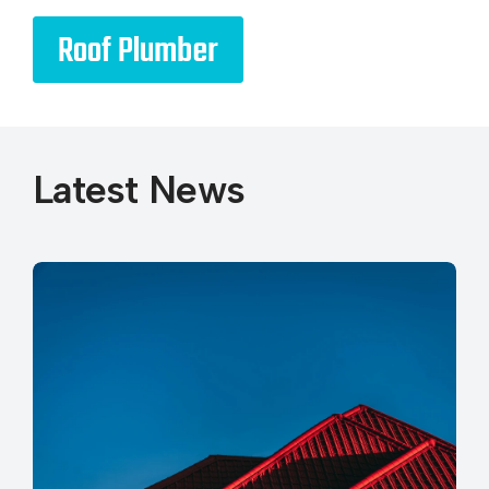
Roof Plumber
Latest News