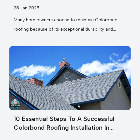
28 Jan 2025
Many homeowners choose to maintain Colorbond
roofing because of its exceptional durability and
weather resistance. Your Colorbond roof is more
than...
10 Essential Steps To A Successful
Colorbond Roofing Installation In
Melbourne