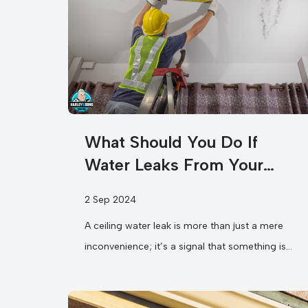
What Should You Do If
Water Leaks From Your
Ceiling?
2 Sep 2024
A ceiling water leak is more than just a mere
inconvenience; it’s a signal that something is
wrong in your...