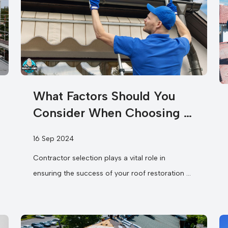
What Factors Should You
Consider When Choosing a
Roofing Contractor for Roof
16 Sep 2024
Restoration and Gutters?
Contractor selection plays a vital role in
ensuring the success of your roof restoration &
gutters project. You need to assess
their experience and expertise in...