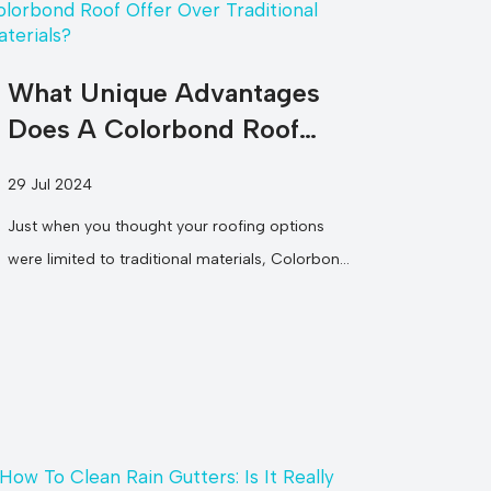
What Unique Advantages
Does A Colorbond Roof
Offer Over Traditional
29 Jul 2024
Materials?
Just when you thought your roofing options
were limited to traditional materials, Colorbond
roofs come into play, offering you a...