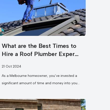
What are the Best Times to
Hire a Roof Plumber Expert
in Melbourne?
21 Oct 2024
As a Melbourne homeowner, you’ve invested a
significant amount of time and money into your
property, and the last thing...