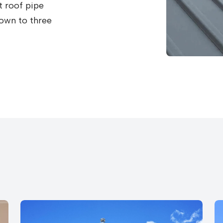
t roof pipe
down to three