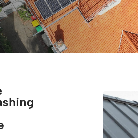
e
ashing
e