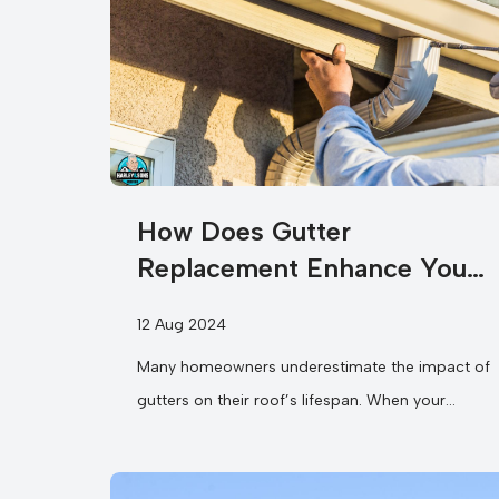
How Does Gutter
Replacement Enhance Your
Roof’s Longevity?
12 Aug 2024
Many homeowners underestimate the impact of
gutters on their roof’s lifespan. When your
gutters become clogged or damaged, they
can...