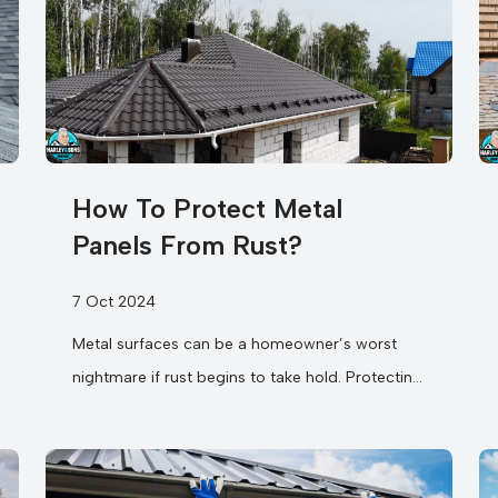
How To Protect Metal
Panels From Rust?
7 Oct 2024
Metal surfaces can be a homeowner’s worst
nightmare if rust begins to take hold. Protecting
your metal panels from rust...