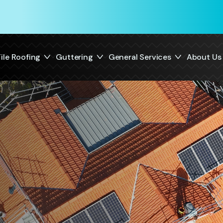
ile Roofing
Guttering
General Services
About Us