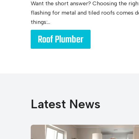
Want the short answer? Choosing the righ
flashing for metal and tiled roofs comes 
things:...
Roof Plumber
Latest News