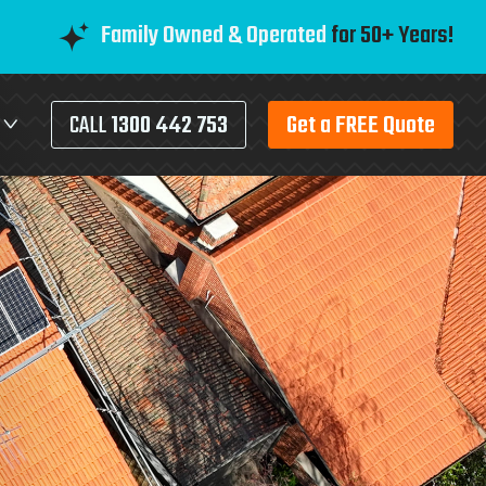
Family Owned & Operated
for 50+ Years!
CALL
1300 442 753
Get a FREE Quote