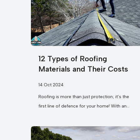
12 Types of Roofing
Materials and Their Costs
14 Oct 2024
Roofing is more than just protection; it’s the
first line of defence for your home! With an
overwhelming selection of different...