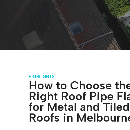
HIGHLIGHTS
How to Choose th
Right Roof Pipe Fl
for Metal and Tiled
Roofs in Melbourn