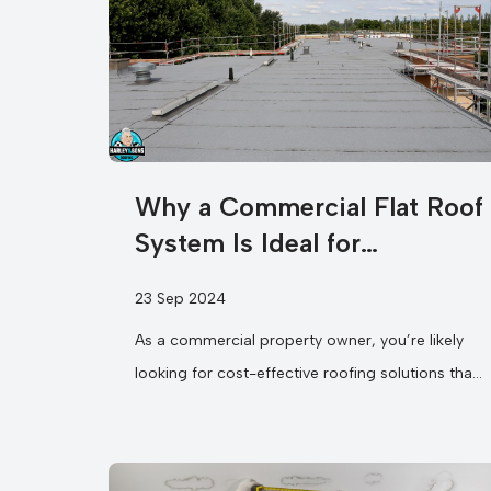
Why a Commercial Flat Roof
System Is Ideal for
Commercial Properties?
23 Sep 2024
As a commercial property owner, you’re likely
looking for cost-effective roofing solutions that
not only save you money but also...