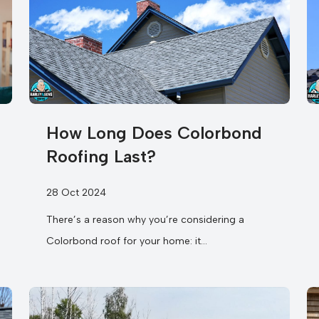
How Long Does Colorbond
Roofing Last?
28 Oct 2024
There’s a reason why you’re considering a
Colorbond roof for your home: it
promises exceptional longevity. In fact, when
you find...