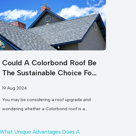
Could A Colorbond Roof Be
The Sustainable Choice For
Your Home?
19 Aug 2024
You may be considering a roof upgrade and
wondering whether a Colorbond roof is a
sustainable option for your home....