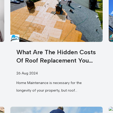
What Are The Hidden Costs
Of Roof Replacement You
Need To Know?
26 Aug 2024
Home Maintenance is necessary for the
longevity of your property, but roof
replacement is often more complex than it
seems....