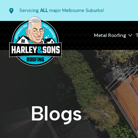
Servicing
ALL
major Melbourne Suburbs!
Metal Roofing
T
Blogs