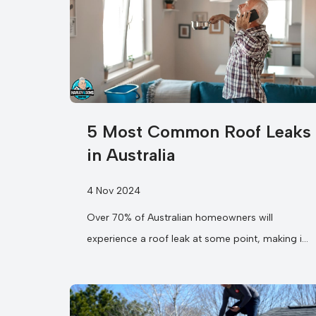
5 Most Common Roof Leaks
in Australia
4 Nov 2024
Over 70% of Australian homeowners will
experience a roof leak at some point, making it
one of the most prevalent household...