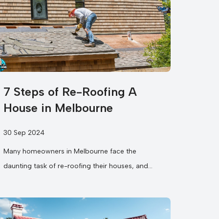
7 Steps of Re-Roofing A
House in Melbourne
30 Sep 2024
Many homeowners in Melbourne face the
daunting task of re-roofing their houses, and
understanding the roof replacement steps can
make the process much smoother....