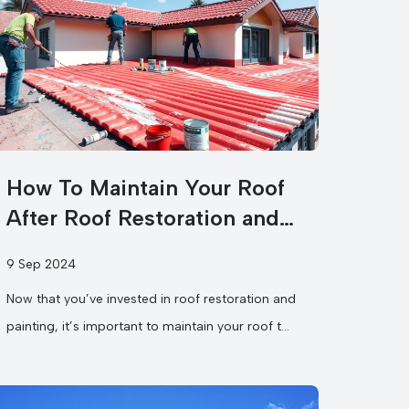
How To Maintain Your Roof
After Roof Restoration and
Painting?
9 Sep 2024
Now that you’ve invested in roof restoration and
painting, it’s important to maintain your roof to
ensure it continues to protect...