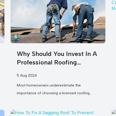
Why Should You Invest In A
Professional Roofing
Company For Your
5 Aug 2024
Restoration Needs?
Most homeowners underestimate the
importance of choosing a licensed roofing
company for their restoration needs. You may
think that DIY...