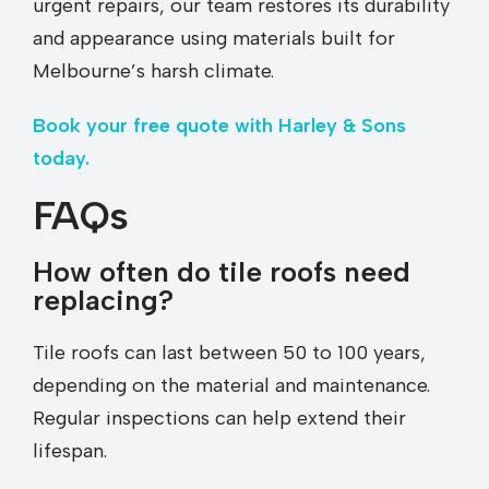
urgent repairs, our team restores its durability
and appearance using materials built for
Melbourne’s harsh climate.
Book your free quote with Harley & Sons
today.
FAQs
How often do tile roofs need
replacing?
Tile roofs can last between 50 to 100 years,
depending on the material and maintenance.
Regular inspections can help extend their
lifespan.