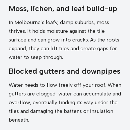
Moss, lichen, and leaf build-up
In Melbourne’s leafy, damp suburbs, moss
thrives. It holds moisture against the tile
surface and can grow into cracks. As the roots
expand, they can lift tiles and create gaps for
water to seep through.
Blocked gutters and downpipes
Water needs to flow freely off your roof. When
gutters are clogged, water can accumulate and
overflow, eventually finding its way under the
tiles and damaging the battens or insulation
beneath.