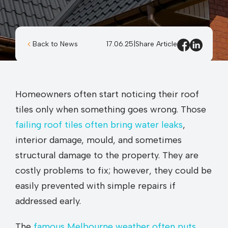
Back to News
17.06.25
|
Share Article
Homeowners often start noticing their roof
tiles only when something goes wrong. Those
failing roof tiles often bring water leaks
,
interior damage, mould, and sometimes
structural damage to the property. They are
costly problems to fix; however, they could be
easily prevented with simple repairs if
addressed early.
The
famous Melbourne weather often puts