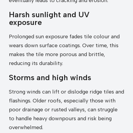
eventually leads to cracking and erosion.
Harsh sunlight and UV
exposure
Prolonged sun exposure fades tile colour and
wears down surface coatings. Over time, this
makes the tile more porous and brittle,
reducing its durability.
Storms and high winds
Strong winds can lift or dislodge ridge tiles and
flashings. Older roofs, especially those with
poor drainage or rusted valleys, can struggle
to handle heavy downpours and risk being
overwhelmed.