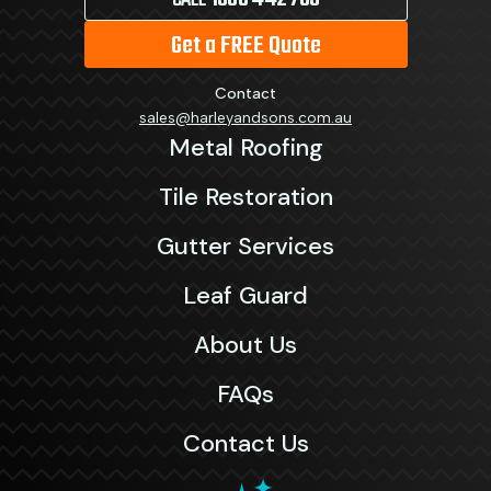
Get a FREE Quote
Contact
sales@harleyandsons.com.au
Metal Roofing
Tile Restoration
Gutter Services
Leaf Guard
About Us
FAQs
Contact Us