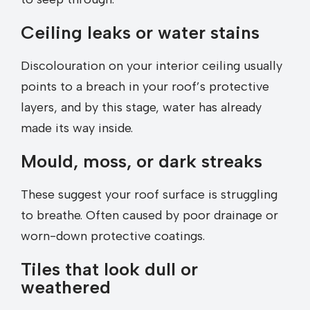
Ceiling leaks or water stains
Discolouration on your interior ceiling usually
points to a breach in your roof’s protective
layers, and by this stage, water has already
made its way inside.
Mould, moss, or dark streaks
These suggest your roof surface is struggling
to breathe. Often caused by poor drainage or
worn-down protective coatings.
Tiles that look dull or
weathered