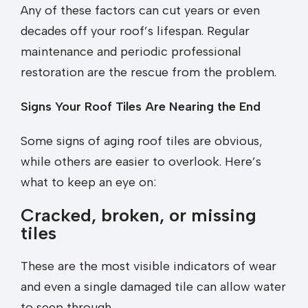
Any of these factors can cut years or even
decades off your roof’s lifespan. Regular
maintenance and periodic professional
restoration are the rescue from the problem.
Signs Your Roof Tiles Are Nearing the End
Some signs of aging roof tiles are obvious,
while others are easier to overlook. Here’s
what to keep an eye on:
Cracked, broken, or missing
tiles
These are the most visible indicators of wear
and even a single damaged tile can allow water
to seep through.