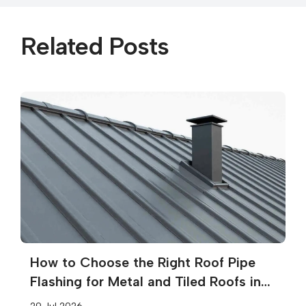
Related Posts
How to Choose the Right Roof Pipe
Flashing for Metal and Tiled Roofs in
Melbourne