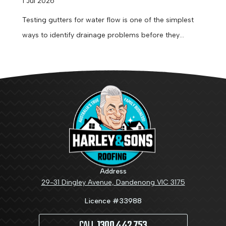
1 Jul 2026
Testing gutters for water flow is one of the simplest
ways to identify drainage problems before they
become expensive repairs....
Address
29-31 Dingley Avenue, Dandenong VIC 3175
Licence #33988
CALL
1300 442 753