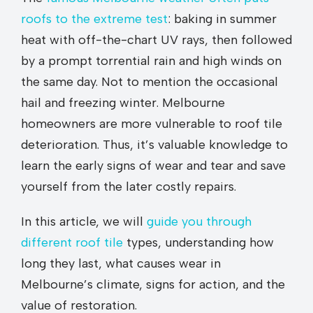
roofs to the extreme test
: baking in summer
heat with off-the-chart UV rays, then followed
by a prompt torrential rain and high winds on
the same day. Not to mention the occasional
hail and freezing winter. Melbourne
homeowners are more vulnerable to roof tile
deterioration. Thus, it’s valuable knowledge to
learn the early signs of wear and tear and save
yourself from the later costly repairs.
In this article, we will
guide you through
different roof tile
types, understanding how
long they last, what causes wear in
Melbourne’s climate, signs for action, and the
value of restoration.