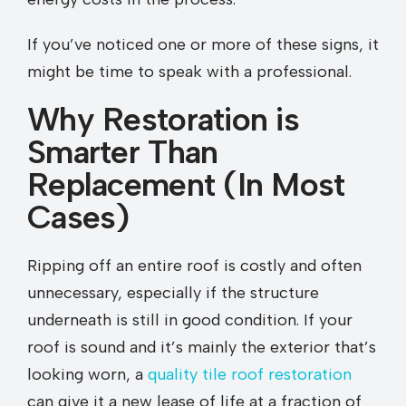
If you’ve noticed one or more of these signs, it
might be time to speak with a professional.
Why Restoration is
Smarter Than
Replacement (In Most
Cases)
Ripping off an entire roof is costly and often
unnecessary, especially if the structure
underneath is still in good condition. If your
roof is sound and it’s mainly the exterior that’s
looking worn, a
quality tile roof restoration
can give it a new lease of life at a fraction of