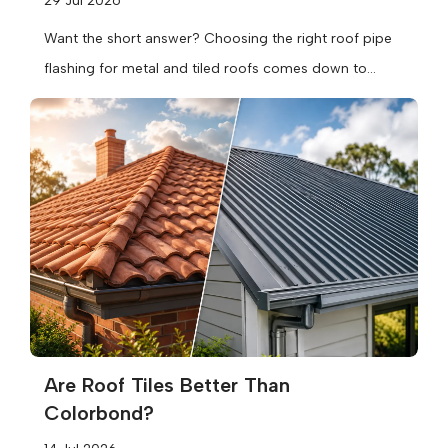
29 Jul 2026
Want the short answer? Choosing the right roof pipe
flashing for metal and tiled roofs comes down to
three things:...
Are Roof Tiles Better Than
Colorbond?