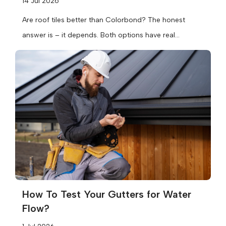
14 Jul 2026
Are roof tiles better than Colorbond? The honest
answer is – it depends. Both options have real
strengths, and the...
How To Test Your Gutters for Water
Flow?