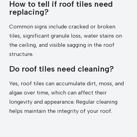
How to tell if roof tiles need
replacing?
Common signs include cracked or broken
tiles, significant granule loss, water stains on
the ceiling, and visible sagging in the roof
structure.
Do roof tiles need cleaning?
Yes, roof tiles can accumulate dirt, moss, and
algae over time, which can affect their
longevity and appearance. Regular cleaning
helps maintain the integrity of your roof.