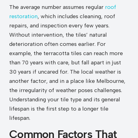
The average number assumes regular
roof
restoration
, which includes cleaning, roof
repairs, and inspection every few years.
Without intervention, the tiles’ natural
deterioration often comes earlier. For
example, the terracotta tiles can reach more
than 70 years with care, but fall apart in just
30 years if uncared for. The local weather is
another factor, and in a place like Melbourne,
the irregularity of weather poses challenges.
Understanding your tile type and its general
lifespan is the first step to a longer tile
lifespan.
Common Factors That