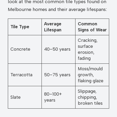
look at the most common tile types found on
Melbourne homes and their average lifespans:
Average
Common
Tile Type
Lifespan
Signs of Wear
Cracking,
surface
Concrete
40–50 years
erosion,
fading
Moss/mould
Terracotta
50–75 years
growth,
flaking glaze
Slippage,
80–100+
Slate
chipping,
years
broken tiles