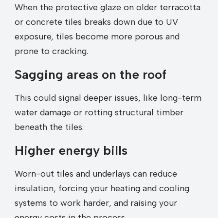
When the protective glaze on older terracotta
or concrete tiles breaks down due to UV
exposure, tiles become more porous and
prone to cracking.
Sagging areas on the roof
This could signal deeper issues, like long-term
water damage or rotting structural timber
beneath the tiles.
Higher energy bills
Worn-out tiles and underlays can reduce
insulation, forcing your heating and cooling
systems to work harder, and raising your
energy costs in the process.