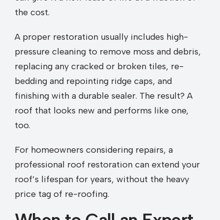
the cost.
A proper restoration usually includes high-
pressure cleaning to remove moss and debris,
replacing any cracked or broken tiles, re-
bedding and repointing ridge caps, and
finishing with a durable sealer. The result? A
roof that looks new and performs like one,
too.
For homeowners considering repairs, a
professional roof restoration can extend your
roof’s lifespan for years, without the heavy
price tag of re-roofing.
When to Call an Expert