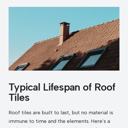
Typical Lifespan of Roof
Tiles
Roof tiles are built to last, but no material is
immune to time and the elements. Here’s a