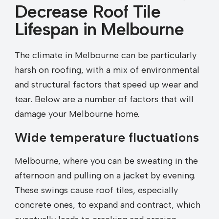
Decrease Roof Tile
Lifespan in Melbourne
The climate in Melbourne can be particularly
harsh on roofing, with a mix of environmental
and structural factors that speed up wear and
tear. Below are a number of factors that will
damage your Melbourne home.
Wide temperature fluctuations
Melbourne, where you can be sweating in the
afternoon and pulling on a jacket by evening.
These swings cause roof tiles, especially
concrete ones, to expand and contract, which