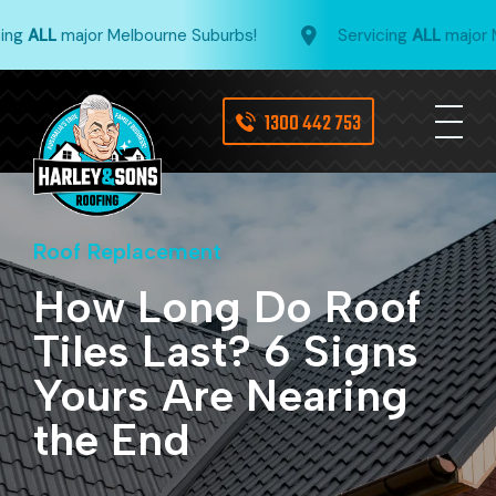
g
ALL
major Melbourne Suburbs!
Servicing
ALL
major Mel
1300 442 753
Roof Replacement
How Long Do Roof
Tiles Last? 6 Signs
Yours Are Nearing
the End