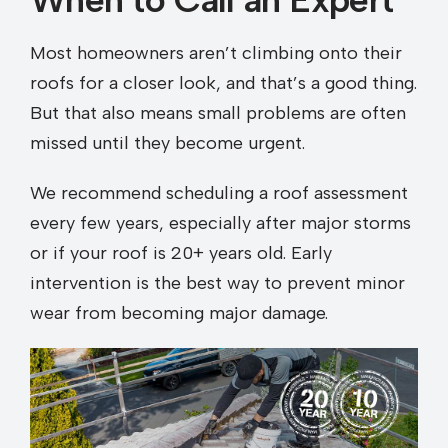
Most homeowners aren’t climbing onto their
roofs for a closer look, and that’s a good thing.
But that also means small problems are often
missed until they become urgent.
We recommend scheduling a roof assessment
every few years, especially after major storms
or if your roof is 20+ years old. Early
intervention is the best way to prevent minor
wear from becoming major damage.