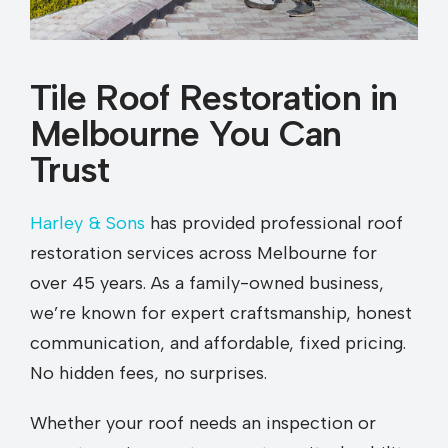
Tile Roof Restoration in
Melbourne You Can
Trust
Harley & Sons
has provided professional roof
restoration services across Melbourne for
over 45 years. As a family-owned business,
we’re known for expert craftsmanship, honest
communication, and affordable, fixed pricing.
No hidden fees, no surprises.
Whether your roof needs an inspection or