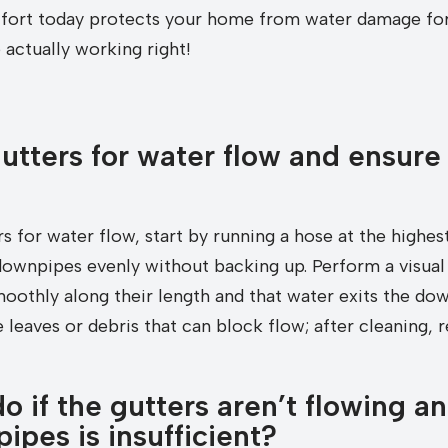
 effort today protects your home from water damage for
actually working right!
utters for water flow and ensure
rs for water flow, start by running a hose at the highes
downpipes evenly without backing up. Perform a visual 
oothly along their length and that water exits the dow
 leaves or debris that can block flow; after cleaning, r
 if the gutters aren’t flowing an
pes is insufficient?