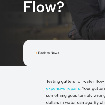
Flow?
Back to News
Testing gutters for water flow
expensive repairs
. Your gutte
something goes terribly wrong.
dollars in water damage. By ch