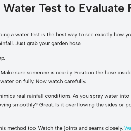
 Water Test to Evaluate 
Doing a water test is the best way to see exactly how y
infall. Just grab your garden hose.
ep.
. Make sure someone is nearby. Position the hose inside
water on fully. Now watch carefully.
imics real rainfall conditions. As you spray water into
ving smoothly? Great. Is it overflowing the sides or po
this method too. Watch the joints and seams closely.
Wa