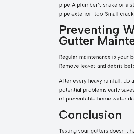
pipe. A plumber’s snake or a st
pipe exterior, too. Small crack
Preventing W
Gutter Maint
Regular maintenance is your b
Remove leaves and debris befo
After every heavy rainfall, do
potential problems early saves
of preventable home water d
Conclusion
Testing your gutters doesn’t h