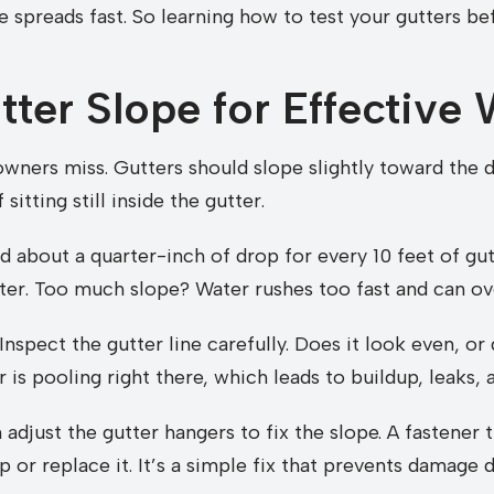
 spreads fast. So learning how to test your gutters b
ter Slope for Effective
ers miss. Gutters should slope slightly toward the d
itting still inside the gutter.
ed about a quarter-inch of drop for every 10 feet of gu
ter. Too much slope? Water rushes too fast and can ov
Inspect the gutter line carefully. Does it look even, or 
r is pooling right there, which leads to buildup, leaks, 
adjust the gutter hangers to fix the slope. A fastener t
 up or replace it. It’s a simple fix that prevents damage