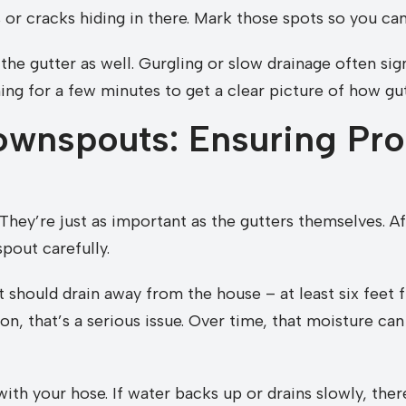
or cracks hiding in there. Mark those spots so you can
 the gutter as well. Gurgling or slow drainage often si
ing for a few minutes to get a clear picture of how gut
wnspouts: Ensuring Pro
hey’re just as important as the gutters themselves. Af
out carefully.
 should drain away from the house – at least six feet f
on, that’s a serious issue. Over time, that moisture ca
th your hose. If water backs up or drains slowly, there