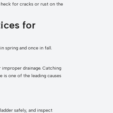
Check for cracks or rust on the
ices for
in spring and once in fall.
or improper drainage. Catching
e is one of the leading causes
ladder safely, and inspect