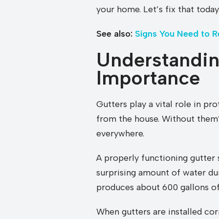
your home. Let’s fix that today
See also:
Signs You Need to R
Understandin
Importance
Gutters play a vital role in p
from the house. Without them?
everywhere.
A properly functioning gutter 
surprising amount of water dur
produces about 600 gallons of 
When gutters are installed cor