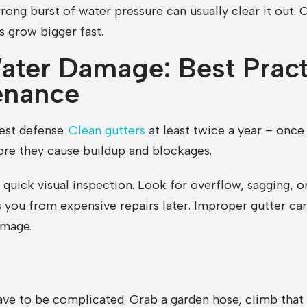
rong burst of water pressure can usually clear it out. 
s grow bigger fast.
ater Damage: Best Pract
enance
est defense.
Clean gutters
at least twice a year – once 
re they cause buildup and blockages.
 a quick visual inspection. Look for overflow, sagging, 
 you from expensive repairs later. Improper gutter car
amage.
ave to be complicated. Grab a garden hose, climb that 