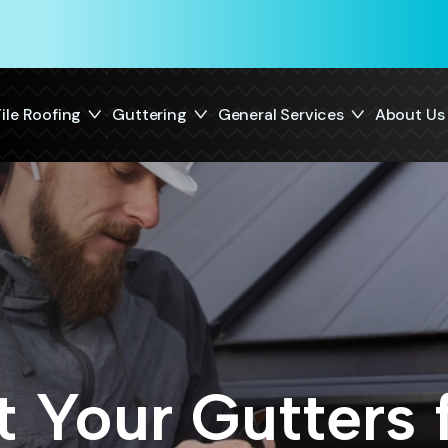
ile Roofing
Guttering
General Services
About Us
 Your Gutters 