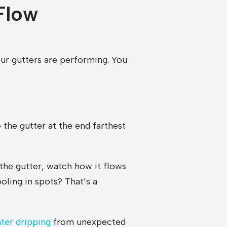
Flow
our gutters are performing. You
 the gutter at the end farthest
 the gutter, watch how it flows
oling in spots? That’s a
ter dripping
from unexpected