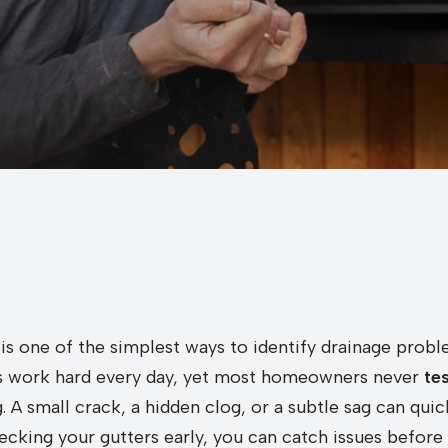
 is one of the simplest ways to identify drainage pro
rs work hard every day, yet most homeowners never
te
 A small crack, a hidden clog, or a subtle sag can quic
ecking your gutters early, you can catch issues befor