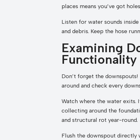
places means you’ve got holes 
Listen for water sounds inside
and debris. Keep the hose runn
Examining Do
Functionality
Don’t forget the downspouts! T
around and check every downsp
Watch where the water exits. It
collecting around the foundati
and structural rot year-round.
Flush the downspout directly wi