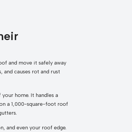
heir
roof and move it safely away
, and causes rot and rust
 your home. It handles a
l on a 1,000-square-foot roof
utters.
on, and even your roof edge.