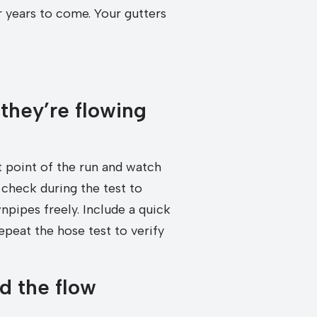
 years to come. Your gutters
 they’re flowing
t point of the run and watch
check during the test to
npipes freely. Include a quick
epeat the hose test to verify
d the flow