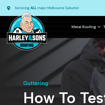
Servicing
ALL
major Melbourne Suburbs!
Metal Roofing
T
Guttering
How To Test