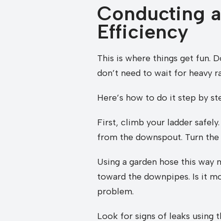
Conducting a
Efficiency
This is where things get fun. 
don’t need to wait for heavy ra
Here’s how to do it step by st
First, climb your ladder safely
from the downspout. Turn the 
Using a garden hose this way m
toward the downpipes. Is it mo
problem.
Look for signs of leaks using 