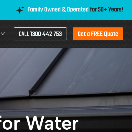
Family Owned & Operated
for 50+ Years!
CALL
1300 442 753
Get a FREE Quote
for Water