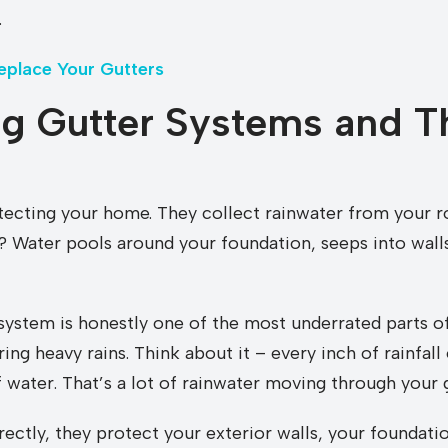
.
eplace Your Gutters
g Gutter Systems and T
rotecting your home. They collect rainwater from your 
 Water pools around your foundation, seeps into walls
system is honestly one of the most underrated parts of
ing heavy rains. Think about it – every inch of rainfal
water. That’s a lot of rainwater moving through your g
rectly, they protect your exterior walls, your foundati