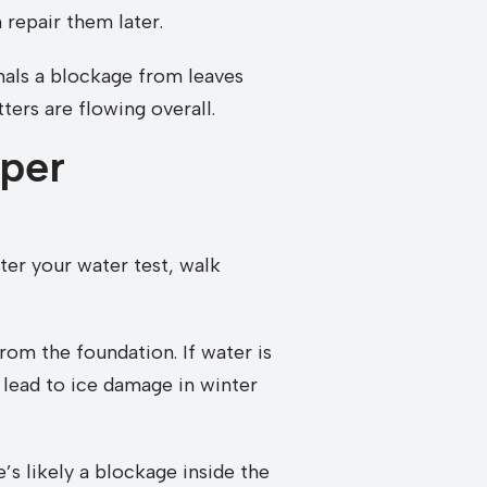
 repair them later.
gnals a blockage from leaves
ters are flowing overall.
per
ter your water test, walk
rom the foundation. If water is
n lead to ice damage in winter
’s likely a blockage inside the