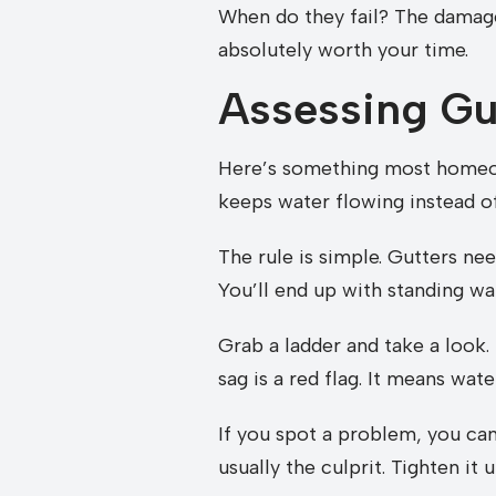
When do they fail? The damage
absolutely worth your time.
Assessing Gut
Here’s something most homeown
keeps water flowing instead of s
The rule is simple. Gutters ne
You’ll end up with standing wa
Grab a ladder and take a look. 
sag is a red flag. It means wate
If you spot a problem, you can 
usually the culprit. Tighten it