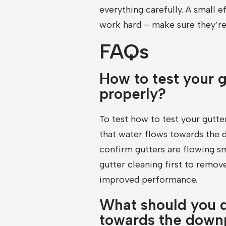
everything carefully. A small
work hard – make sure they’re 
FAQs
How to test your g
properly?
To test how to test your gutte
that water flows towards the 
confirm gutters are flowing sm
gutter cleaning first to remove
improved performance.
What should you do
towards the downpi