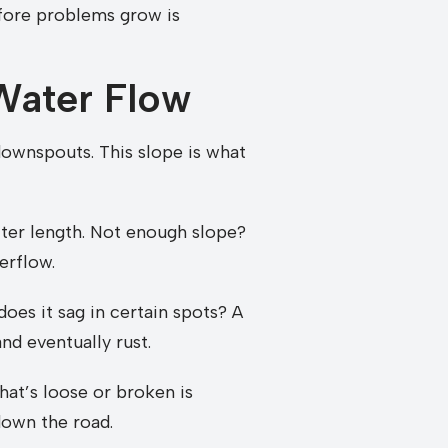
efore problems grow is
 Water Flow
ownspouts. This slope is what
tter length. Not enough slope?
erflow.
does it sag in certain spots? A
and eventually rust.
hat’s loose or broken is
 down the road.