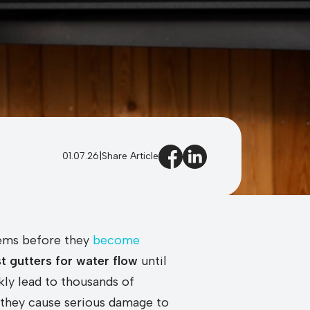
01.07.26
|
Share Article
blems before they
become
st gutters for water flow
until
kly lead to thousands of
e they cause serious damage to