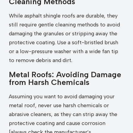
Cleaning Methods
While asphalt shingle roofs are durable, they
still require gentle cleaning methods to avoid
damaging the granules or stripping away the
protective coating. Use a soft-bristled brush
or a low-pressure washer with a wide fan tip
to remove debris and dirt.
Metal Roofs: Avoiding Damage
from Harsh Chemicals
Assuming you want to avoid damaging your
metal roof, never use harsh chemicals or
abrasive cleaners, as they can strip away the
protective coating and cause corrosion
[always check the manufacturer’s