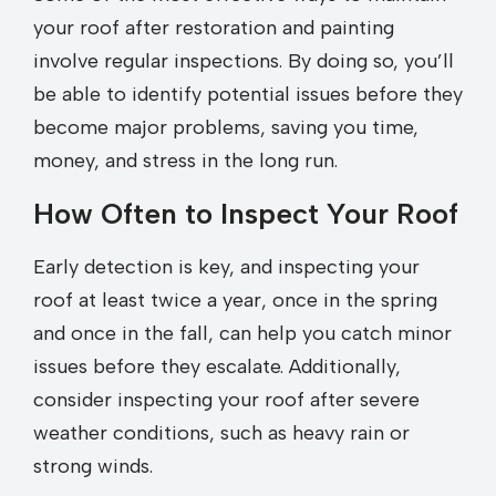
your roof after restoration and painting
involve regular inspections. By doing so, you’ll
be able to identify potential issues before they
become major problems, saving you time,
money, and stress in the long run.
How Often to Inspect Your Roof
Early detection is key, and inspecting your
roof at least twice a year, once in the spring
and once in the fall, can help you catch minor
issues before they escalate. Additionally,
consider inspecting your roof after severe
weather conditions, such as heavy rain or
strong winds.