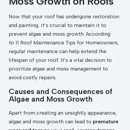
Moss Growth on Roofs
Now that your roof has undergone restoration
and painting, it’s crucial to maintain it to
prevent algae and moss growth. According
to 11 Roof Maintenance Tips for Homeowners,
regular maintenance can help extend the
lifespan of your roof. It’s a vital decision to
prioritize algae and moss management to
avoid costly repairs.
Causes and Consequences of
Algae and Moss Growth
Apart from creating an unsightly appearance,
algae and moss growth can lead to
premature