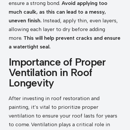
ensure a strong bond.
Avoid applying too
much caulk, as this can lead to a messy,
uneven finish.
Instead, apply thin, even layers,
allowing each layer to dry before adding
more.
This will help prevent cracks and ensure
a watertight seal.
Importance of Proper
Ventilation in Roof
Longevity
After investing in roof restoration and
painting, it’s vital to prioritize proper
ventilation to ensure your roof lasts for years
to come. Ventilation plays a critical role in