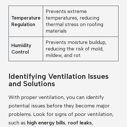
Prevents extreme
Temperature
temperatures, reducing
Regulation
thermal stress on roofing
materials
Prevents moisture buildup,
Humidity
reducing the risk of mold,
Control
mildew, and rot
Identifying Ventilation Issues
and Solutions
With proper ventilation, you can identify
potential issues before they become major
problems. Look for signs of poor ventilation,
such as
high energy bills
,
roof leaks
,