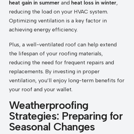
heat gain in summer
and
heat loss in winter
,
reducing the load on your HVAC system.
Optimizing ventilation is a key factor in
achieving energy efficiency.
Plus, a well-ventilated roof can help extend
the lifespan of your roofing materials,
reducing the need for frequent repairs and
replacements. By investing in proper
ventilation, you’ll enjoy long-term benefits for
your roof and your wallet.
Weatherproofing
Strategies: Preparing for
Seasonal Changes