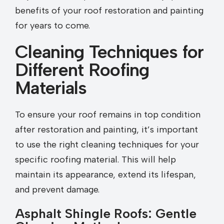
benefits of your roof restoration and painting
for years to come.
Cleaning Techniques for
Different Roofing
Materials
To ensure your roof remains in top condition
after restoration and painting, it’s important
to use the right cleaning techniques for your
specific roofing material. This will help
maintain its appearance, extend its lifespan,
and prevent damage.
Asphalt Shingle Roofs: Gentle