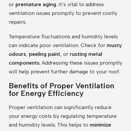
or
premature aging
. It’s vital to address
ventilation issues promptly to prevent costly
repairs.
Temperature fluctuations and humidity levels
can indicate poor ventilation. Check for
musty
odours
,
peeling paint
, or
rusting metal
components
. Addressing these issues promptly
will help prevent further damage to your roof.
Benefits of Proper Ventilation
for Energy Efficiency
Proper ventilation can significantly reduce
your energy costs by regulating temperature
and humidity levels. This helps to
minimize