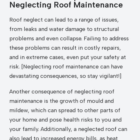
Neglecting Roof Maintenance
Roof neglect can lead to a range of issues,
from leaks and water damage to structural
problems and even collapse. Failing to address
these problems can result in costly repairs,
and in extreme cases, even put your safety at
risk. [Neglecting roof maintenance can have
devastating consequences, so stay vigilant!]
Another consequence of neglecting roof
maintenance is the growth of mould and
mildew, which can spread to other parts of
your home and pose health risks to you and
your family. Additionally, a neglected roof can
also lead to increased energy bills, as heat