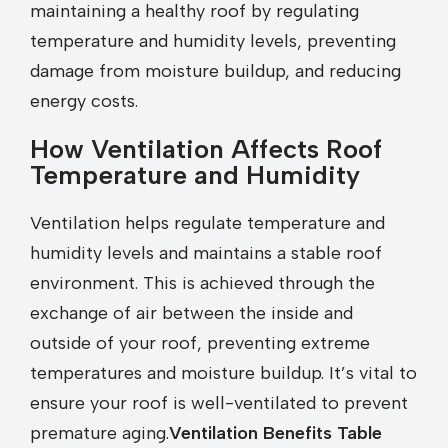
maintaining a healthy roof by regulating
temperature and humidity levels, preventing
damage from moisture buildup, and reducing
energy costs.
How Ventilation Affects Roof
Temperature and Humidity
Ventilation helps regulate temperature and
humidity levels and maintains a stable roof
environment. This is achieved through the
exchange of air between the inside and
outside of your roof, preventing extreme
temperatures and moisture buildup. It’s vital to
ensure your roof is well-ventilated to prevent
premature aging.
Ventilation Benefits Table