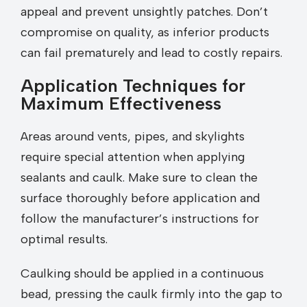
appeal and prevent unsightly patches. Don’t
compromise on quality, as inferior products
can fail prematurely and lead to costly repairs.
Application Techniques for
Maximum Effectiveness
Areas around vents, pipes, and skylights
require special attention when applying
sealants and caulk. Make sure to clean the
surface thoroughly before application and
follow the manufacturer’s instructions for
optimal results.
Caulking should be applied in a continuous
bead, pressing the caulk firmly into the gap to