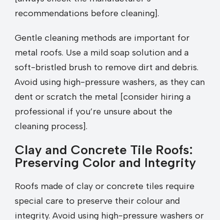
recommendations before cleaning].
Gentle cleaning methods are important for
metal roofs. Use a mild soap solution and a
soft-bristled brush to remove dirt and debris.
Avoid using high-pressure washers, as they can
dent or scratch the metal [consider hiring a
professional if you’re unsure about the
cleaning process].
Clay and Concrete Tile Roofs:
Preserving Color and Integrity
Roofs made of clay or concrete tiles require
special care to preserve their colour and
integrity. Avoid using high-pressure washers or