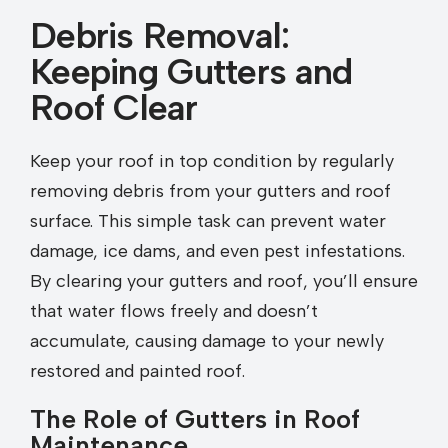
Debris Removal:
Keeping Gutters and
Roof Clear
Keep your roof in top condition by regularly
removing debris from your gutters and roof
surface. This simple task can prevent water
damage, ice dams, and even pest infestations.
By clearing your gutters and roof, you’ll ensure
that water flows freely and doesn’t
accumulate, causing damage to your newly
restored and painted roof.
The Role of Gutters in Roof
Maintenance