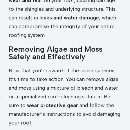
wear and tear
on your roof, causing damage
to the shingles and underlying structure. This
can result in
leaks and water damage
, which
can compromise the integrity of your entire
roofing system.
Removing Algae and Moss
Safely and Effectively
Now that you’re aware of the consequences,
it’s time to take action. You can remove algae
and moss using a mixture of bleach and water
or a specialized roof-cleaning solution. Be
sure to
wear protective gear
and follow the
manufacturer’s instructions to avoid damaging
your roof.