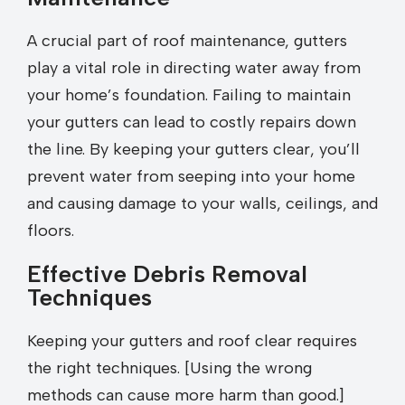
A crucial part of roof maintenance, gutters
play a vital role in directing water away from
your home’s foundation. Failing to maintain
your gutters can lead to costly repairs down
the line. By keeping your gutters clear, you’ll
prevent water from seeping into your home
and causing damage to your walls, ceilings, and
floors.
Effective Debris Removal
Techniques
Keeping your gutters and roof clear requires
the right techniques. [Using the wrong
methods can cause more harm than good.]