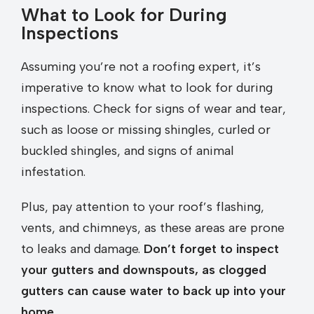
What to Look for During
Inspections
Assuming you’re not a roofing expert, it’s
imperative to know what to look for during
inspections. Check for signs of wear and tear,
such as loose or missing shingles, curled or
buckled shingles, and signs of animal
infestation.
Plus, pay attention to your roof’s flashing,
vents, and chimneys, as these areas are prone
to leaks and damage.
Don’t forget to inspect
your gutters and downspouts, as clogged
gutters can cause water to back up into your
home.