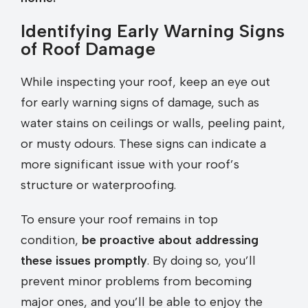
Identifying Early Warning Signs
of Roof Damage
While inspecting your roof, keep an eye out
for early warning signs of damage, such as
water stains on ceilings or walls, peeling paint,
or musty odours. These signs can indicate a
more significant issue with your roof’s
structure or waterproofing.
To ensure your roof remains in top
condition,
be proactive about addressing
these issues promptly
. By doing so, you’ll
prevent minor problems from becoming
major ones, and you’ll be able to enjoy the