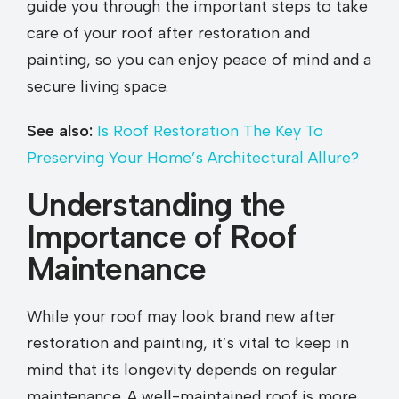
guide you through the important steps to take
care of your roof after restoration and
painting, so you can enjoy peace of mind and a
secure living space.
See also:
Is Roof Restoration The Key To
Preserving Your Home’s Architectural Allure?
Understanding the
Importance of Roof
Maintenance
While your roof may look brand new after
restoration and painting, it’s vital to keep in
mind that its longevity depends on regular
maintenance. A well-maintained roof is more