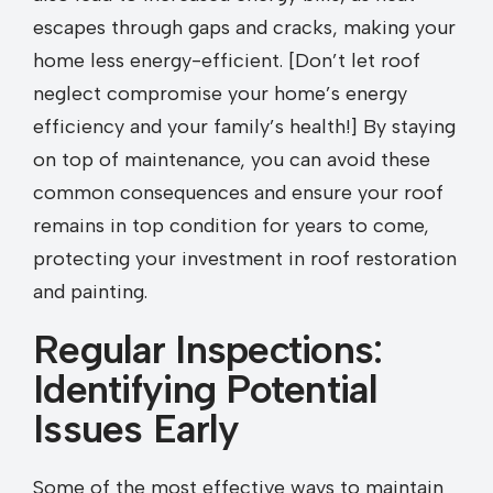
escapes through gaps and cracks, making your
home less energy-efficient. [Don’t let roof
neglect compromise your home’s energy
efficiency and your family’s health!] By staying
on top of maintenance, you can avoid these
common consequences and ensure your roof
remains in top condition for years to come,
protecting your investment in roof restoration
and painting.
Regular Inspections:
Identifying Potential
Issues Early
Some of the most effective ways to maintain