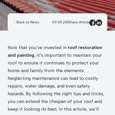
Back to News
09.09.24
|
Share Article
Now that you’ve invested in
roof restoration
and painting
, it’s important to maintain your
roof to ensure it continues to protect your
home and family from the elements.
Neglecting maintenance can lead to costly
repairs, water damage, and even safety
hazards. By following the right tips and tricks,
you can extend the lifespan of your roof and
keep it looking its best. In this article, we’ll