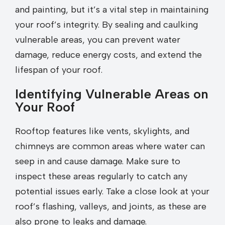
and painting, but it’s a vital step in maintaining
your roof’s integrity. By sealing and caulking
vulnerable areas, you can prevent water
damage, reduce energy costs, and extend the
lifespan of your roof.
Identifying Vulnerable Areas on
Your Roof
Rooftop features like vents, skylights, and
chimneys are common areas where water can
seep in and cause damage. Make sure to
inspect these areas regularly to catch any
potential issues early. Take a close look at your
roof’s flashing, valleys, and joints, as these are
also prone to leaks and damage.