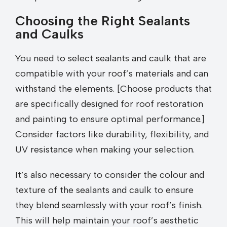
Choosing the Right Sealants
and Caulks
You need to select sealants and caulk that are
compatible with your roof’s materials and can
withstand the elements. [Choose products that
are specifically designed for roof restoration
and painting to ensure optimal performance.]
Consider factors like durability, flexibility, and
UV resistance when making your selection.
It’s also necessary to consider the colour and
texture of the sealants and caulk to ensure
they blend seamlessly with your roof’s finish.
This will help maintain your roof’s aesthetic