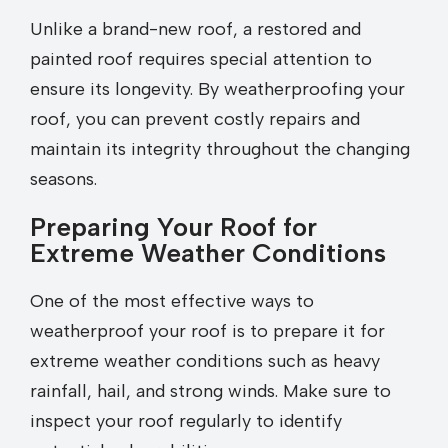
Unlike a brand-new roof, a restored and
painted roof requires special attention to
ensure its longevity. By weatherproofing your
roof, you can prevent costly repairs and
maintain its integrity throughout the changing
seasons.
Preparing Your Roof for
Extreme Weather Conditions
One of the most effective ways to
weatherproof your roof is to prepare it for
extreme weather conditions such as heavy
rainfall, hail, and strong winds. Make sure to
inspect your roof regularly to identify