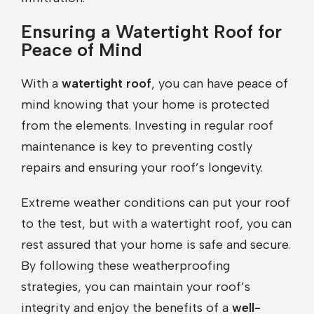
Ensuring a Watertight Roof for
Peace of Mind
With a
watertight roof
, you can have peace of
mind knowing that your home is protected
from the elements. Investing in regular roof
maintenance is key to preventing costly
repairs and ensuring your roof’s longevity.
Extreme weather conditions can put your roof
to the test, but with a watertight roof, you can
rest assured that your home is safe and secure.
By following these weatherproofing
strategies, you can maintain your roof’s
integrity and enjoy the benefits of a
well-