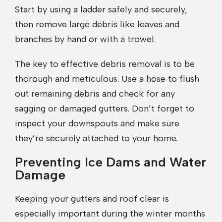
Start by using a ladder safely and securely,
then remove large debris like leaves and
branches by hand or with a trowel.
The key to effective debris removal is to be
thorough and meticulous. Use a hose to flush
out remaining debris and check for any
sagging or damaged gutters. Don’t forget to
inspect your downspouts and make sure
they’re securely attached to your home.
Preventing Ice Dams and Water
Damage
Keeping your gutters and roof clear is
especially important during the winter months