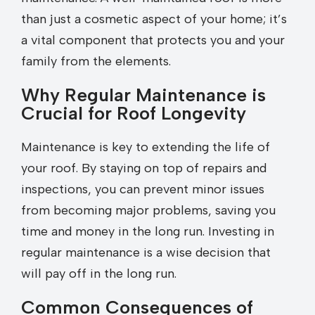
than just a cosmetic aspect of your home; it’s
a vital component that protects you and your
family from the elements.
Why Regular Maintenance is
Crucial for Roof Longevity
Maintenance is key to extending the life of
your roof. By staying on top of repairs and
inspections, you can prevent minor issues
from becoming major problems, saving you
time and money in the long run. Investing in
regular maintenance is a wise decision that
will pay off in the long run.
Common Consequences of