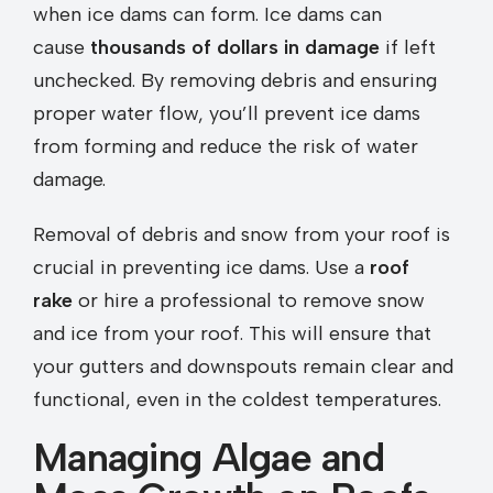
when ice dams can form. Ice dams can
cause
thousands of dollars in damage
if left
unchecked. By removing debris and ensuring
proper water flow, you’ll prevent ice dams
from forming and reduce the risk of water
damage.
Removal of debris and snow from your roof is
crucial in preventing ice dams. Use a
roof
rake
or hire a professional to remove snow
and ice from your roof. This will ensure that
your gutters and downspouts remain clear and
functional, even in the coldest temperatures.
Managing Algae and