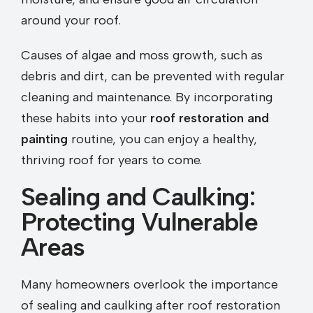
around your roof.
Causes of algae and moss growth, such as
debris and dirt, can be prevented with regular
cleaning and maintenance. By incorporating
these habits into your
roof restoration and
painting
routine, you can enjoy a healthy,
thriving roof for years to come.
Sealing and Caulking:
Protecting Vulnerable
Areas
Many homeowners overlook the importance
of sealing and caulking after roof restoration