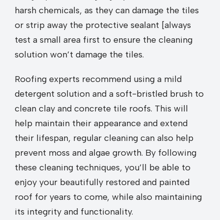
harsh chemicals, as they can damage the tiles
or strip away the protective sealant [always
test a small area first to ensure the cleaning
solution won’t damage the tiles.
Roofing experts recommend using a mild
detergent solution and a soft-bristled brush to
clean clay and concrete tile roofs. This will
help maintain their appearance and extend
their lifespan, regular cleaning can also help
prevent moss and algae growth. By following
these cleaning techniques, you’ll be able to
enjoy your beautifully restored and painted
roof for years to come, while also maintaining
its integrity and functionality.