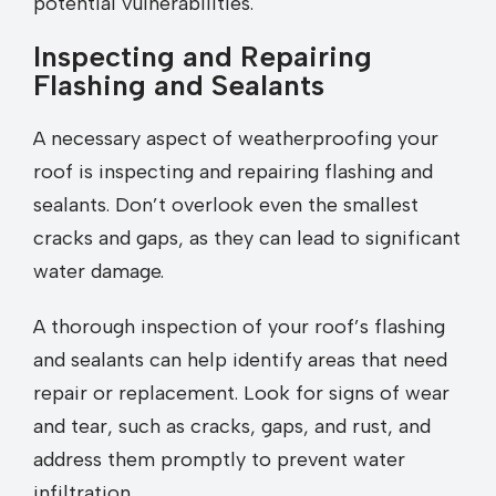
potential vulnerabilities.
Inspecting and Repairing
Flashing and Sealants
A necessary aspect of weatherproofing your
roof is inspecting and repairing flashing and
sealants. Don’t overlook even the smallest
cracks and gaps, as they can lead to significant
water damage.
A thorough inspection of your roof’s flashing
and sealants can help identify areas that need
repair or replacement. Look for signs of wear
and tear, such as cracks, gaps, and rust, and
address them promptly to prevent water
infiltration.