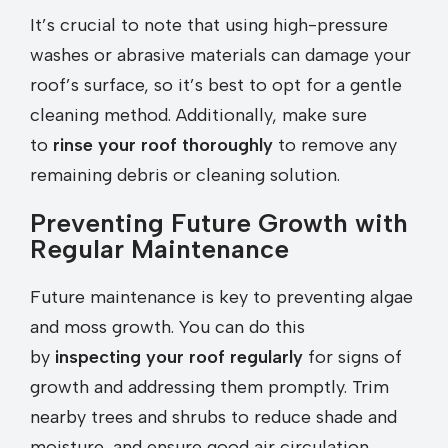
It’s crucial to note that using high-pressure
washes or abrasive materials can damage your
roof’s surface, so it’s best to opt for a gentle
cleaning method. Additionally, make sure
to
rinse your roof thoroughly
to remove any
remaining debris or cleaning solution.
Preventing Future Growth with
Regular Maintenance
Future maintenance is key to preventing algae
and moss growth. You can do this
by
inspecting your roof regularly
for signs of
growth and addressing them promptly. Trim
nearby trees and shrubs to reduce shade and
moisture, and ensure good air circulation