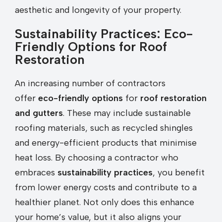
aesthetic and longevity of your property.
Sustainability Practices: Eco-
Friendly Options for Roof
Restoration
An increasing number of contractors
offer
eco-friendly options
for
roof restoration
and gutters
. These may include sustainable
roofing materials, such as recycled shingles
and energy-efficient products that minimise
heat loss. By choosing a contractor who
embraces
sustainability practices
, you benefit
from lower energy costs and contribute to a
healthier planet. Not only does this enhance
your home’s value, but it also aligns your