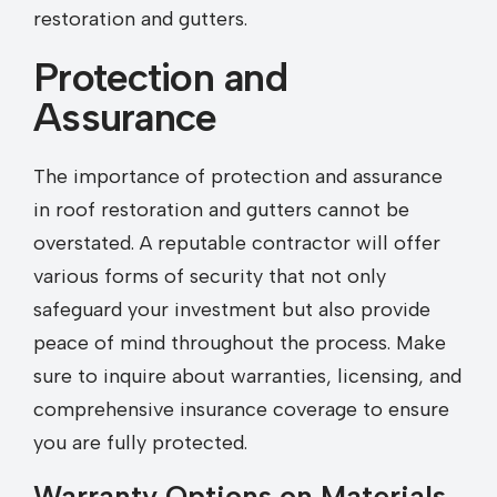
restoration and gutters.
Protection and
Assurance
The importance of protection and assurance
in roof restoration and gutters cannot be
overstated. A reputable contractor will offer
various forms of security that not only
safeguard your investment but also provide
peace of mind throughout the process. Make
sure to inquire about warranties, licensing, and
comprehensive insurance coverage to ensure
you are fully protected.
Warranty Options on Materials