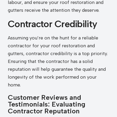
labour, and ensure your roof restoration and
gutters receive the attention they deserve.
Contractor Credibility
Assuming you’re on the hunt for a reliable
contractor for your roof restoration and
gutters, contractor credibility is a top priority.
Ensuring that the contractor has a solid
reputation will help guarantee the quality and
longevity of the work performed on your
home.
Customer Reviews and
Testimonials: Evaluating
Contractor Reputation