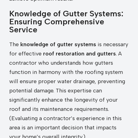
Knowledge of Gutter Systems:
Ensuring Comprehensive
Service
The
knowledge of gutter systems
is necessary
for effective
roof restoration and gutters
. A
contractor who understands how gutters
function in harmony with the roofing system
will ensure proper water drainage, preventing
potential damage. This expertise can
significantly enhance the longevity of your
roof and its maintenance requirements.
(Evaluating a contractor’s experience in this
area is an important decision that impacts
your home’s overall integrity.)