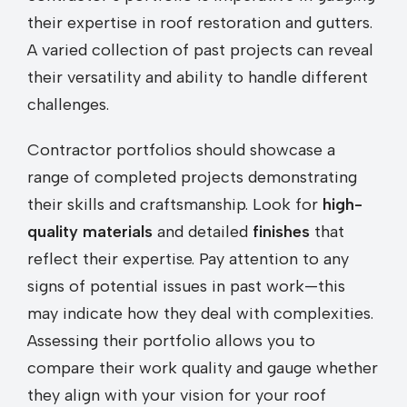
their expertise in roof restoration and gutters.
A varied collection of past projects can reveal
their versatility and ability to handle different
challenges.
Contractor portfolios should showcase a
range of completed projects demonstrating
their skills and craftsmanship. Look for
high-
quality materials
and detailed
finishes
that
reflect their expertise. Pay attention to any
signs of potential issues in past work—this
may indicate how they deal with complexities.
Assessing their portfolio allows you to
compare their work quality and gauge whether
they align with your vision for your roof