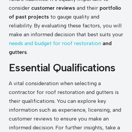
consider
customer reviews
and their
portfolio
of past projects
to gauge quality and
reliability. By evaluating these factors, you will
make an informed decision that best suits your
needs and budget for roof restoration
and
gutters
.
Essential Qualifications
A vital consideration when selecting a
contractor for roof restoration and gutters is
their qualifications. You can explore key
information such as experience, licensing, and
customer reviews to ensure you make an
informed decision. For further insights, take a