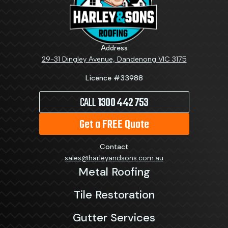
Address
29-31 Dingley Avenue, Dandenong VIC 3175
Licence #33988
CALL
1300 442 753
Get a FREE Quote
Contact
sales@harleyandsons.com.au
Metal Roofing
Tile Restoration
Gutter Services