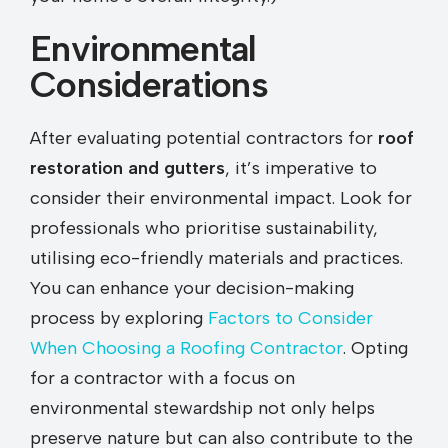
Environmental
Considerations
After evaluating potential contractors for
roof
restoration and gutters
, it’s imperative to
consider their environmental impact. Look for
professionals who prioritise sustainability,
utilising eco-friendly materials and practices.
You can enhance your decision-making
process by exploring
Factors to Consider
When Choosing a Roofing Contractor
. Opting
for a contractor with a focus on
environmental stewardship not only helps
preserve nature but can also contribute to the