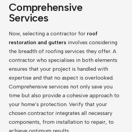
Comprehensive
Services
Now, selecting a contractor for
roof
restoration and gutters
involves considering
the breadth of roofing services they offer. A
contractor who specialises in both elements
ensures that your project is handled with
expertise and that no aspect is overlooked.
Comprehensive services not only save you
time but also provide a cohesive approach to
your home’s protection. Verify that your
chosen contractor integrates all necessary
components, from installation to repair, to
achieve optimum results.