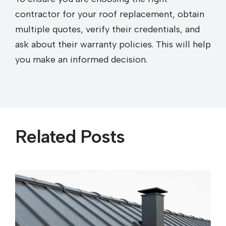
contractor for your roof replacement, obtain
multiple quotes, verify their credentials, and
ask about their warranty policies. This will help
you make an informed decision.
Related Posts