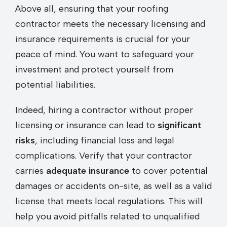
Above all, ensuring that your roofing
contractor meets the necessary licensing and
insurance requirements is crucial for your
peace of mind. You want to safeguard your
investment and protect yourself from
potential liabilities.
Indeed, hiring a contractor without proper
licensing or insurance can lead to
significant
risks
, including financial loss and legal
complications. Verify that your contractor
carries
adequate insurance
to cover potential
damages or accidents on-site, as well as a valid
license that meets local regulations. This will
help you avoid pitfalls related to unqualified