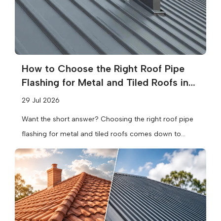
How to Choose the Right Roof Pipe
Flashing for Metal and Tiled Roofs in
Melbourne
29 Jul 2026
Want the short answer? Choosing the right roof pipe
flashing for metal and tiled roofs comes down to
three things:...