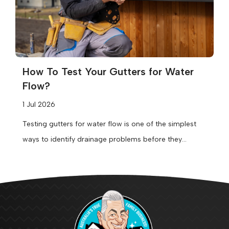
How To Test Your Gutters for Water
Flow?
1 Jul 2026
Testing gutters for water flow is one of the simplest
ways to identify drainage problems before they
become expensive repairs....