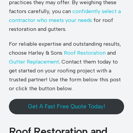
practices they may offer. By weighing these
factors carefully, you can
confidently select a
contractor who meets your needs
for roof
restoration and gutters.
For reliable expertise and outstanding results,
choose Harley & Sons
Roof Restoration
and
Gutter Replacement
. Contact them today to
get started on your roofing project with a
trusted partner! Use the form below this post
or click the button below.
Get A Fast Free Quote Today!
Roof Restoration and