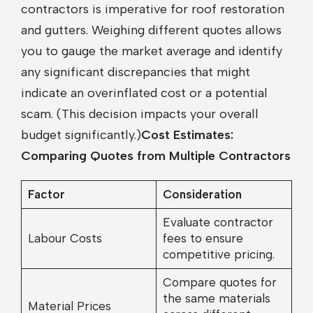
contractors is imperative for roof restoration
and gutters. Weighing different quotes allows
you to gauge the market average and identify
any significant discrepancies that might
indicate an overinflated cost or a potential
scam. (This decision impacts your overall
budget significantly.)
Cost Estimates:
Comparing Quotes from Multiple Contractors
Factor
Consideration
Evaluate contractor
Labour Costs
fees to ensure
competitive pricing.
Compare quotes for
the same materials
Material Prices