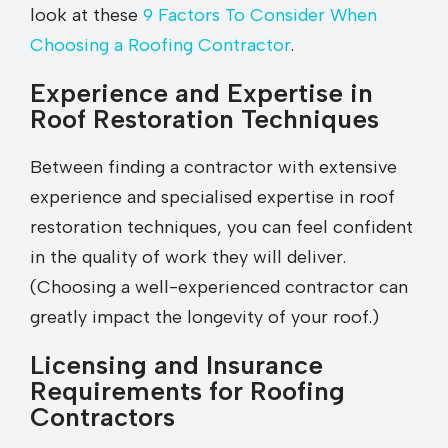
look at these
9 Factors To Consider When
Choosing a Roofing Contractor
.
Experience and Expertise in
Roof Restoration Techniques
Between finding a contractor with extensive
experience and specialised expertise in roof
restoration techniques, you can feel confident
in the quality of work they will deliver.
(Choosing a well-experienced contractor can
greatly impact the longevity of your roof.)
Licensing and Insurance
Requirements for Roofing
Contractors