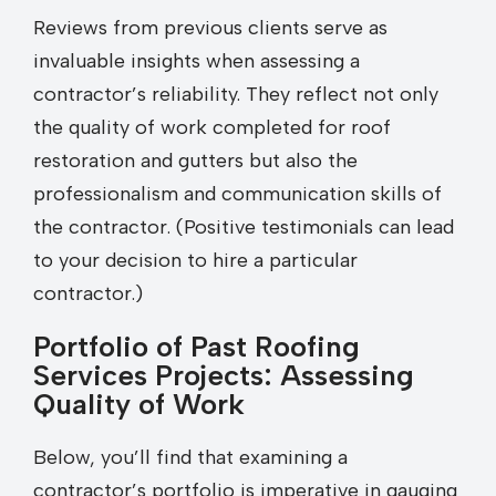
Reviews from previous clients serve as
invaluable insights when assessing a
contractor’s reliability. They reflect not only
the quality of work completed for roof
restoration and gutters but also the
professionalism and communication skills of
the contractor. (Positive testimonials can lead
to your decision to hire a particular
contractor.)
Portfolio of Past Roofing
Services Projects: Assessing
Quality of Work
Below, you’ll find that examining a
contractor’s portfolio is imperative in gauging