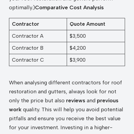
optimally.)
Comparative Cost Analysis
Contractor
Quote Amount
Contractor A
$3,500
Contractor B
$4,200
Contractor C
$3,900
When analysing different contractors for roof
restoration and gutters, always look for not
only the price but also
reviews
and
previous
work
quality. This will help you avoid potential
pitfalls and ensure you receive the best value
for your investment. Investing in a higher-