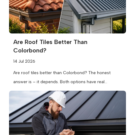
Are Roof Tiles Better Than
Colorbond?
14 Jul 2026
Are roof tiles better than Colorbond? The honest
answer is – it depends. Both options have real
strengths, and the...