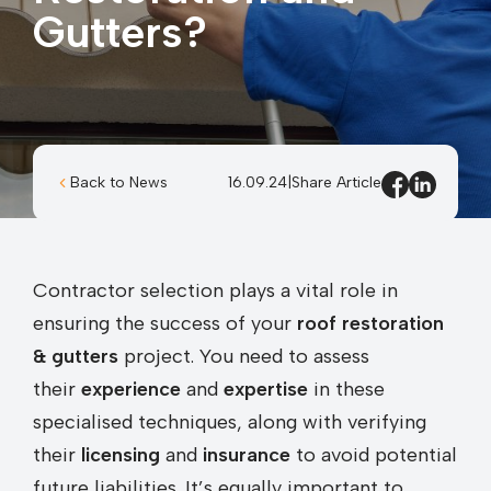
Gutters?
Back to News
16.09.24
|
Share Article
Contractor selection plays a vital role in
ensuring the success of your
roof restoration
& gutters
project. You need to assess
their
experience
and
expertise
in these
specialised techniques, along with verifying
their
licensing
and
insurance
to avoid potential
future liabilities. It’s equally important to