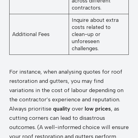
across different
contractors.
Inquire about extra
costs related to
Additional Fees
clean-up or
unforeseen
challenges.
For instance, when analysing quotes for roof
restoration and gutters, you may find
variations in the cost of labour depending on
the contractor’s experience and reputation.
Always prioritise
quality
over
low prices
, as
cutting corners can lead to disastrous
outcomes. (A well-informed choice will ensure
your roof restoration and gutters perform