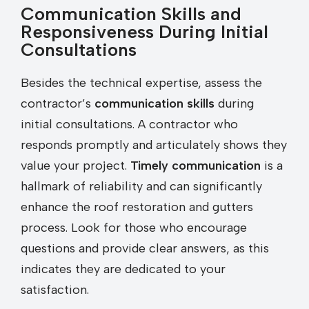
Communication Skills and
Responsiveness During Initial
Consultations
Besides the technical expertise, assess the
contractor’s
communication skills
during
initial consultations. A contractor who
responds promptly and articulately shows they
value your project.
Timely communication
is a
hallmark of reliability and can significantly
enhance the roof restoration and gutters
process. Look for those who encourage
questions and provide clear answers, as this
indicates they are dedicated to your
satisfaction.