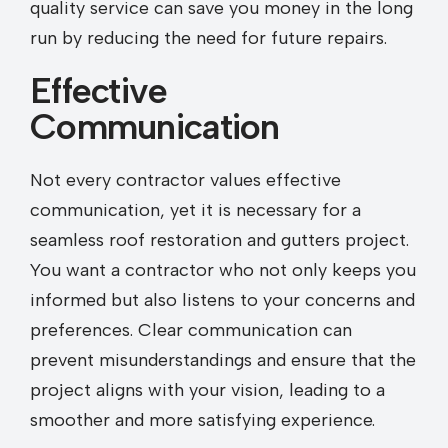
quality service can save you money in the long
run by reducing the need for future repairs.
Effective
Communication
Not every contractor values effective
communication, yet it is necessary for a
seamless roof restoration and gutters project.
You want a contractor who not only keeps you
informed but also listens to your concerns and
preferences. Clear communication can
prevent misunderstandings and ensure that the
project aligns with your vision, leading to a
smoother and more satisfying experience.