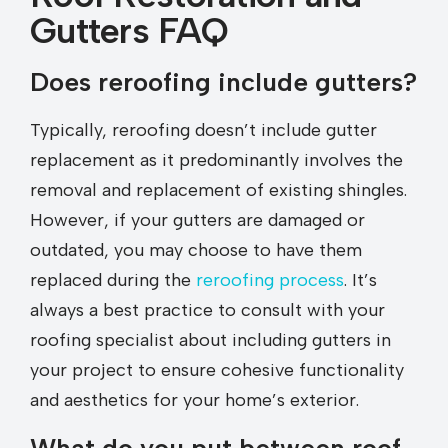
Gutters FAQ
Does reroofing include gutters?
Typically, reroofing doesn’t include gutter
replacement as it predominantly involves the
removal and replacement of existing shingles.
However, if your gutters are damaged or
outdated, you may choose to have them
replaced during the
reroofing process
. It’s
always a best practice to consult with your
roofing specialist about including gutters in
your project to ensure cohesive functionality
and aesthetics for your home’s exterior.