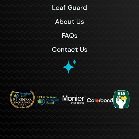
Leaf Guard
About Us
FAQs
Contact Us