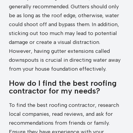
generally recommended. Gutters should only
be as long as the roof edge, otherwise, water
could shoot off and bypass them. In addition,
sticking out too much may lead to potential
damage or create a visual distraction.
However, having gutter extensions called
downspouts is crucial in directing water away
from your house foundation effectively.
How do I find the best roofing
contractor for my needs?
To find the best roofing contractor, research
local companies, read reviews, and ask for
recommendations from friends or family.
Ensure they have experience with your