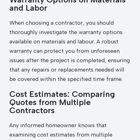
and Labor
When choosing a contractor, you should
thoroughly investigate the warranty options
available on materials and labour. A robust
warranty can protect you from unforeseen
issues after the project is completed, ensuring
that any repairs or replacements needed will
be covered within the specified time frame.
Cost Estimates: Comparing
Quotes from Multiple
Contractors
Any informed homeowner knows that
examining cost estimates from multiple