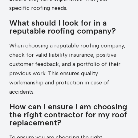
specific roofing needs.
What should I look for in a
reputable roofing company?
When choosing a reputable roofing company,
check for valid liability insurance, positive
customer feedback, and a portfolio of their
previous work. This ensures quality
workmanship and protection in case of
accidents.
How can I ensure I am choosing
the right contractor for my roof
replacement?
To ensure you are choosing the right