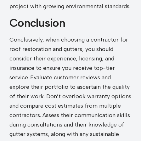
project with growing environmental standards.
Conclusion
Conclusively, when choosing a contractor for
roof restoration and gutters, you should
consider their experience, licensing, and
insurance to ensure you receive top-tier
service. Evaluate customer reviews and
explore their portfolio to ascertain the quality
of their work. Don’t overlook warranty options
and compare cost estimates from multiple
contractors. Assess their communication skills
during consultations and their knowledge of
gutter systems, along with any sustainable