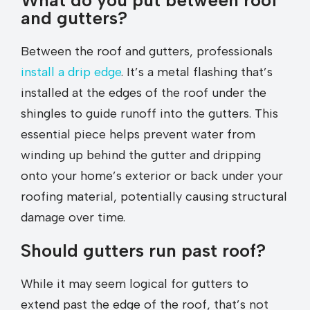
What do you put between roof
and gutters?
Between the roof and gutters, professionals
install a drip edge
. It’s a metal flashing that’s
installed at the edges of the roof under the
shingles to guide runoff into the gutters. This
essential piece helps prevent water from
winding up behind the gutter and dripping
onto your home’s exterior or back under your
roofing material, potentially causing structural
damage over time.
Should gutters run past roof?
While it may seem logical for gutters to
extend past the edge of the roof, that’s not