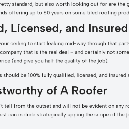
etty standard, but also worth looking out for are the
ds offering up to 50 years on some tiled roofing prod
ed, Licensed, and Insured
 your ceiling to start leaking mid-way through that par
e company that is the real deal – and certainly not so
price (and give you half the quality of the job).
 should be 100% fully qualified, licensed, and insured
stworthy of A Roofer
’t tell from the outset and will not be evident on any
est can include strategically upping the scope of the j