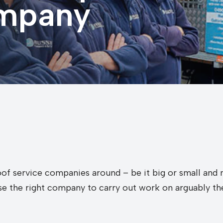
ompany
of service companies around – be it big or small and m
ose the right company to carry out work on arguably th