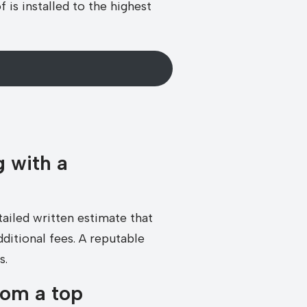
is installed to the highest
 with a
tailed written estimate that
dditional fees. A reputable
s.
rom a top