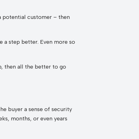
 potential customer – then
re a step better. Even more so
 then all the better to go
he buyer a sense of security
eks, months, or even years