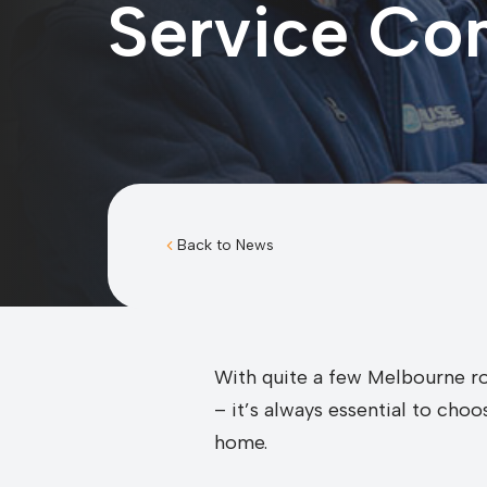
Service C
Back to News
With quite a few Melbourne ro
– it’s always essential to cho
home.