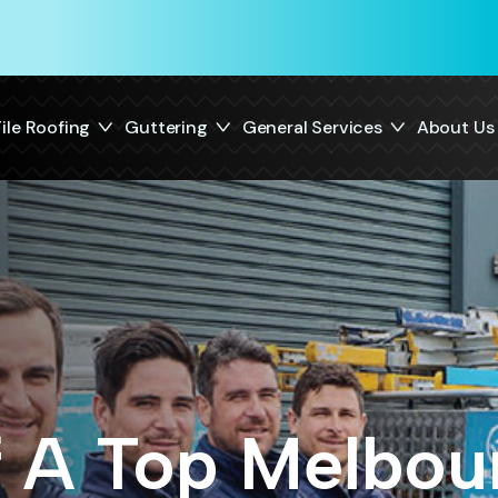
ile Roofing
Guttering
General Services
About Us
f A Top Melbou