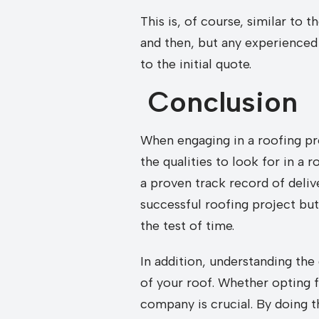
This is, of course, similar to
and then, but any experienced 
to the initial quote.
Conclusion
When engaging in a roofing pro
the qualities to look for in 
a proven track record of deliv
successful roofing project but
the test of time.
In addition, understanding the 
of your roof. Whether opting f
company is crucial. By doing 