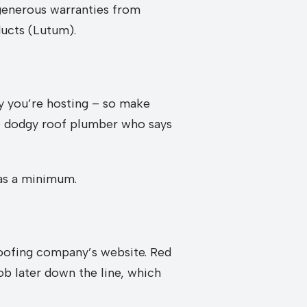
 generous warranties from
ucts (Lutum).
ty you’re hosting – so make
me dodgy roof plumber who says
 as a minimum.
 roofing company’s website. Red
ob later down the line, which