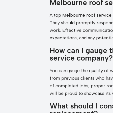
Melbourne roof s
A top Melbourne roof service
They should promptly respond 
work. Effective communication
expectations, and any potential
How can I gauge t
service company?
You can gauge the quality of 
from previous clients who have 
of completed jobs, proper roof
will be proud to showcase its
What should I con