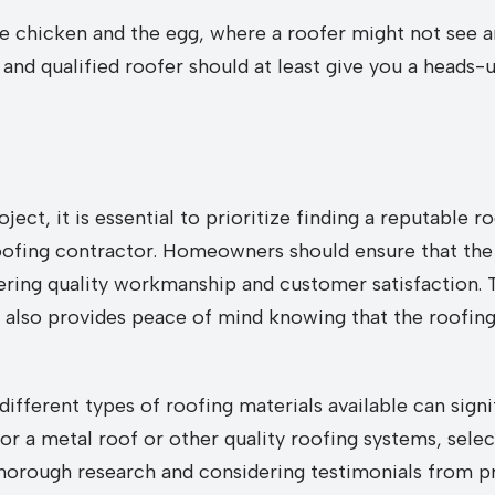
 the chicken and the egg, where a roofer might not see 
and qualified roofer should at least give you a heads-
ject, it is essential to prioritize finding a reputable
a roofing contractor. Homeowners should ensure that th
ering quality workmanship and customer satisfaction. 
 also provides peace of mind knowing that the roofing
different types of roofing materials available can sign
or a metal roof or other quality roofing systems, selec
thorough research and considering testimonials from 