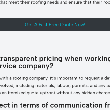
at meet their roofing needs and ensure that their roof 
Get A Fast Free Quote Now!
transparent pricing when working
ervice company?
with a roofing company, it’s important to request a de
involved, including materials, labour, permits, and any a
 an itemized quote upfront without any hidden charge
ect in terms of communication f