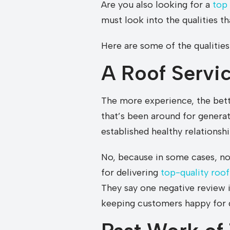
Are you also looking for a
top
must look into the qualities t
Here are some of the qualities
A Roof Servi
The more experience, the bette
that’s been around for generat
established healthy relationsh
No, because in some cases, n
for delivering
top-quality roof
They say one negative review 
keeping customers happy for g