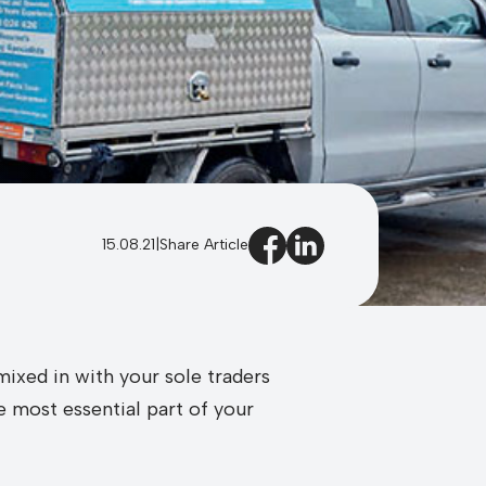
15.08.21
|
Share Article
ixed in with your sole traders
e most essential part of your