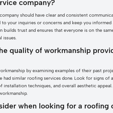
ervice company?
 company should have clear and consistent communicat
to your inquiries or concerns and keep you informed 
 builds trust and ensures that everyone is on the same
 issues.
he quality of workmanship provi
workmanship by examining examples of their past proje
had similar roofing services done. Look for signs of at
 installation techniques, and overall aesthetic appea
 workmanship.
sider when looking for a roofing