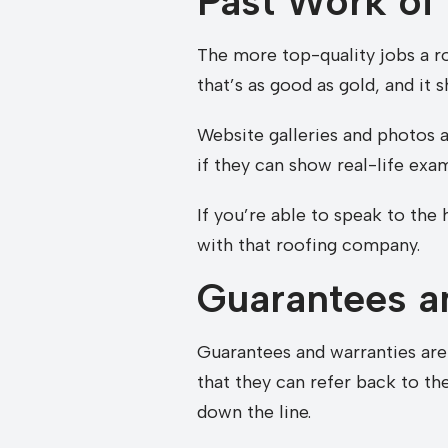
Past Work of
The more top-quality jobs a r
that’s as good as gold, and it 
Website galleries and photos a
if they can show real-life exa
If you’re able to speak to th
with that roofing company.
Guarantees a
Guarantees and warranties are 
that they can refer back to t
down the line.