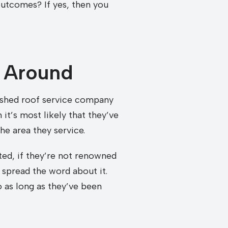
outcomes? If yes, then you
 Around
lished roof service company
it’s most likely that they’ve
he area they service.
ed, if they’re not renowned
 spread the word about it.
 as long as they’ve been