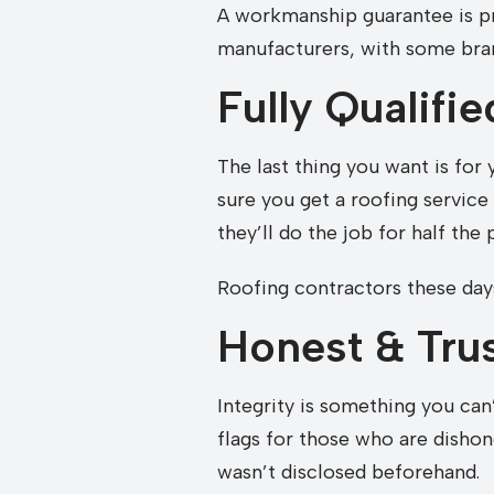
A workmanship guarantee is pr
manufacturers, with some bran
Fully Qualifi
The last thing you want is for
sure you get a roofing servic
they’ll do the job for half the 
Roofing contractors these days
Honest & Tru
Integrity is something you can
flags for those who are dishon
wasn’t disclosed beforehand.