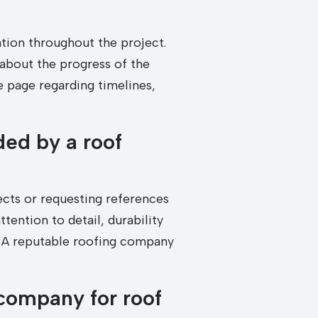
ion throughout the project.
about the progress of the
 page regarding timelines,
ded by a roof
cts or requesting references
tention to detail, durability
l. A reputable roofing company
 company for roof