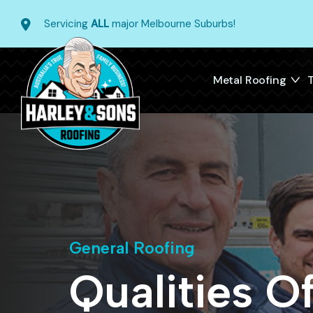
Servicing
ALL
major Melbourne Suburbs!
Metal Roofing
T
General Roofing
Qualities O