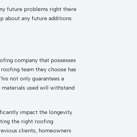
any future problems right there
up about any future additions
 roofing company that possesses
e roofing team they choose has
This not only guarantees a
 materials used will withstand
ificantly impact the longevity
ting the right roofing
previous clients, homeowners