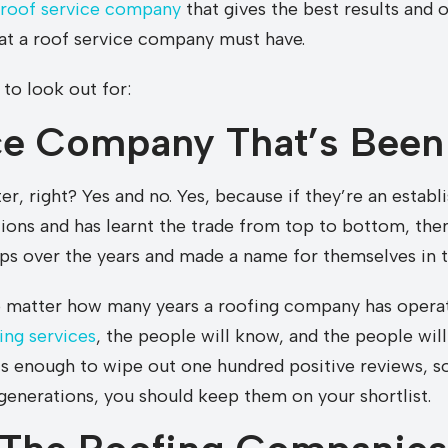
 roof service company
that gives the best results and 
hat a roof service company must have.
 to look out for:
ce Company That’s Been
r, right? Yes and no. Yes, because if they’re an estab
ions and has learnt the trade from top to bottom, then 
ips over the years and made a name for themselves in t
o matter how many years a roofing company has operat
ing services
, the people will know, and the people will
is enough to wipe out one hundred positive reviews, so
enerations, you should keep them on your shortlist.