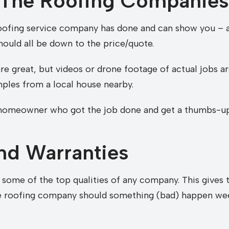
 The Roofing Companies
oofing service company has done and can show you – a
should all be down to the price/quote.
re great, but videos or drone footage of actual jobs a
mples from a local house nearby.
e homeowner who got the job done and get a thumbs-up,
nd Warranties
some of the top qualities of any company. This gives t
he roofing company should something (bad) happen we