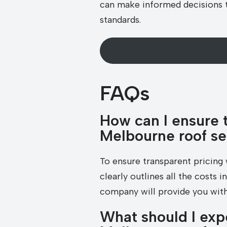
can make informed decisions th
standards.
FAQs
How can I ensure 
Melbourne roof s
To ensure transparent pricing 
clearly outlines all the costs 
company will provide you with
What should I exp