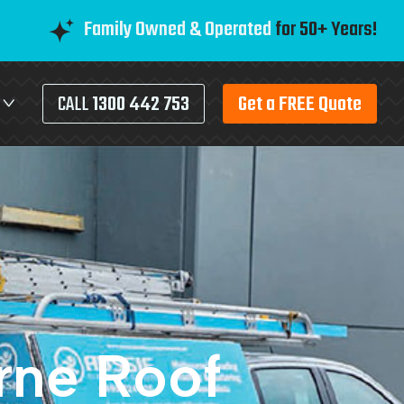
Family Owned & Operated
for 50+ Years!
CALL
1300 442 753
Get a FREE Quote
rne Roof