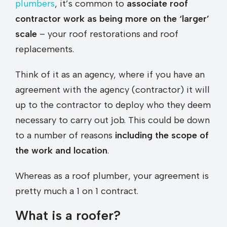
plumbers
, it’s common to
associate roof
contractor work as being more on the ‘larger’
scale
– your roof restorations and roof
replacements.
Think of it as an agency, where if you have an
agreement with the agency (contractor) it will
up to the contractor to deploy who they deem
necessary to carry out job. This could be down
to a number of reasons
including the scope of
the work and location
.
Whereas as a roof plumber, your agreement is
pretty much a 1 on 1 contract.
What is a roofer?