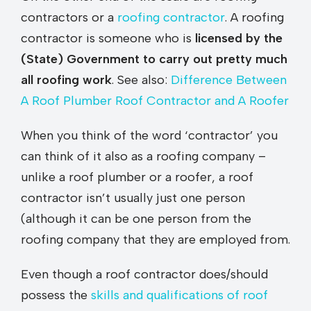
contractors or a
roofing contractor
. A roofing
contractor is someone who is
licensed by the
(State) Government to carry out pretty much
all roofing work
. See also:
Difference Between
A Roof Plumber Roof Contractor and A Roofer
When you think of the word ‘contractor’ you
can think of it also as a roofing company –
unlike a roof plumber or a roofer, a roof
contractor isn’t usually just one person
(although it can be one person from the
roofing company that they are employed from.
Even though a roof contractor does/should
possess the
skills and qualifications of roof