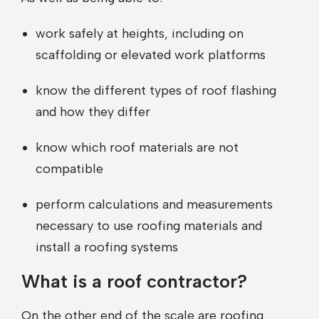
work safely at heights, including on
scaffolding or elevated work platforms
know the different types of roof flashing
and how they differ
know which roof materials are not
compatible
perform calculations and measurements
necessary to use roofing materials and
install a roofing systems
What is a roof contractor?
On the other end of the scale are roofing