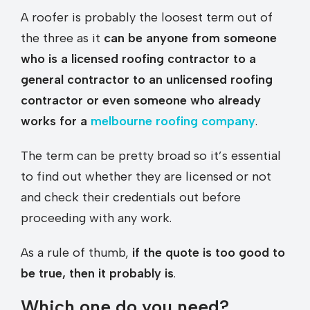
A roofer is probably the loosest term out of
the three as it
can be anyone from someone
who is a licensed roofing contractor to a
general contractor to an unlicensed roofing
contractor or even someone who already
works for a
melbourne roofing company
.
The term can be pretty broad so it’s essential
to find out whether they are licensed or not
and check their credentials out before
proceeding with any work.
As a rule of thumb,
if the quote is too good to
be true, then it probably is
.
Which one do you need?