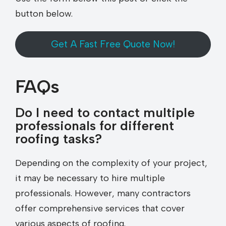
button below.
Get A Fast Free Quote Now!
FAQs
Do I need to contact multiple
professionals for different
roofing tasks?
Depending on the complexity of your project,
it may be necessary to hire multiple
professionals. However, many contractors
offer comprehensive services that cover
various aspects of roofing.