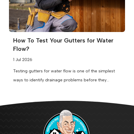
How To Test Your Gutters for Water
Flow?
1 Jul 2026
Testing gutters for water flow is one of the simplest
ways to identify drainage problems before they
become expensive repairs....