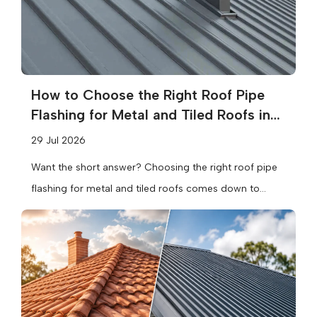
How to Choose the Right Roof Pipe
Flashing for Metal and Tiled Roofs in
Melbourne
29 Jul 2026
Want the short answer? Choosing the right roof pipe
flashing for metal and tiled roofs comes down to
three things:...