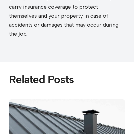
carry insurance coverage to protect
themselves and your property in case of
accidents or damages that may occur during
the job.
Related Posts