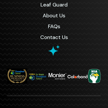
Leaf Guard
About Us
FAQs
Contact Us