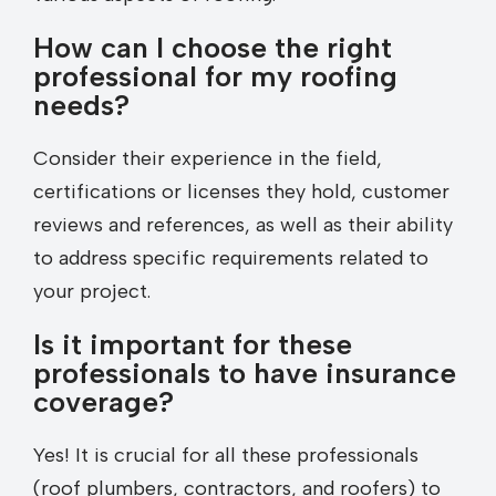
How can I choose the right
professional for my roofing
needs?
Consider their experience in the field,
certifications or licenses they hold, customer
reviews and references, as well as their ability
to address specific requirements related to
your project.
Is it important for these
professionals to have insurance
coverage?
Yes! It is crucial for all these professionals
(roof plumbers, contractors, and roofers) to