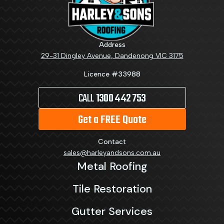
Address
29-31 Dingley Avenue, Dandenong VIC 3175
Licence #33988
CALL
1300 442 753
Get a FREE Quote
Contact
sales@harleyandsons.com.au
Metal Roofing
Tile Restoration
Gutter Services