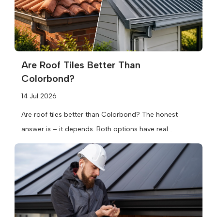
Are Roof Tiles Better Than
Colorbond?
14 Jul 2026
Are roof tiles better than Colorbond? The honest
answer is – it depends. Both options have real
strengths, and the...