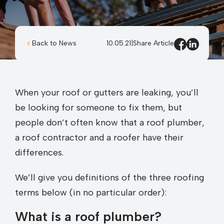
Back to News
10.05.21
|
Share Article
When your roof or gutters are leaking, you’ll
be looking for someone to fix them, but
people don’t often know that a roof plumber,
a roof contractor and a roofer have their
differences.
We’ll give you definitions of the three roofing
terms below (in no particular order):
What is a roof plumber?