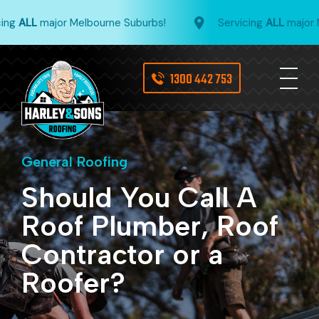
ng
ALL
major Melbourne Suburbs!
Servicing
ALL
major Me
1300 442 753
General Roofing
Should You Call A
Roof Plumber, Roof
Contractor or a
Roofer?