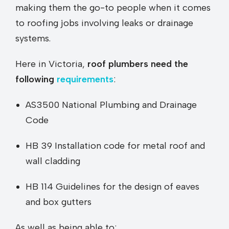
making them the go-to people when it comes
to roofing jobs involving leaks or drainage
systems.
Here in Victoria,
roof plumbers need the
following
requirements
:
AS3500 National Plumbing and Drainage
Code
HB 39 Installation code for metal roof and
wall cladding
HB 114 Guidelines for the design of eaves
and box gutters
As well as being able to: