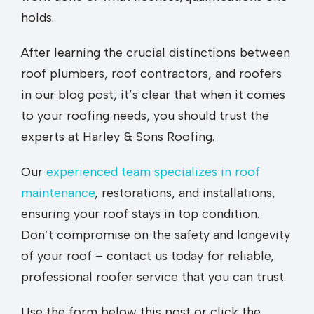
holds.
After learning the crucial distinctions between
roof plumbers, roof contractors, and roofers
in our blog post, it’s clear that when it comes
to your roofing needs, you should trust the
experts at Harley & Sons Roofing.
Our
experienced team specializes in roof
maintenance
, restorations, and installations,
ensuring your roof stays in top condition.
Don’t compromise on the safety and longevity
of your roof – contact us today for reliable,
professional roofer service that you can trust.
Use the form below this post or click the