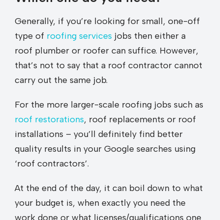
Generally, if you’re looking for small, one-off
type of
roofing services
jobs then either a
roof plumber or roofer can suffice. However,
that’s not to say that a roof contractor cannot
carry out the same job.
For the more larger-scale roofing jobs such as
roof restorations
, roof replacements or roof
installations – you’ll definitely find better
quality results in your Google searches using
‘roof contractors’.
At the end of the day, it can boil down to what
your budget is, when exactly you need the
work done or what licenses/qualifications one