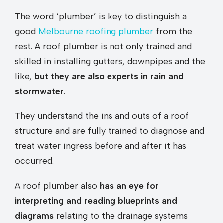
The word ‘plumber’ is key to distinguish a
good
Melbourne roofing plumber
from the
rest. A roof plumber is not only trained and
skilled in installing gutters, downpipes and the
like,
but they are also experts in rain and
stormwater
.
They understand the ins and outs of a roof
structure and are fully trained to diagnose and
treat water ingress before and after it has
occurred.
A roof plumber also
has an eye for
interpreting and reading blueprints and
diagrams
relating to the drainage systems