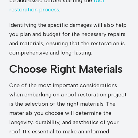
be addressed before starting the
roof
restoration process
.
Identifying the specific damages will also help
you plan and budget for the necessary repairs
and materials, ensuring that the restoration is
comprehensive and long-lasting.
Choose Right Materials
One of the most important considerations
when embarking on a roof restoration project
is the selection of the right materials. The
materials you choose will determine the
longevity, durability, and aesthetics of your
roof. It’s essential to make an informed