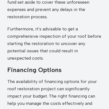
fund set aside to cover these unforeseen
expenses and prevent any delays in the
restoration process.
Furthermore, it’s advisable to get a
comprehensive inspection of your roof before
starting the restoration to uncover any
potential issues that could result in
unexpected costs.
Financing Options
The availability of financing options for your
roof restoration project can significantly
impact your budget. The right financing can
help you manage the costs effectively and