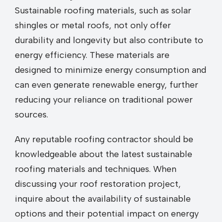
Sustainable roofing materials, such as solar
shingles or metal roofs, not only offer
durability and longevity but also contribute to
energy efficiency. These materials are
designed to minimize energy consumption and
can even generate renewable energy, further
reducing your reliance on traditional power
sources.
Any reputable roofing contractor should be
knowledgeable about the latest sustainable
roofing materials and techniques. When
discussing your roof restoration project,
inquire about the availability of sustainable
options and their potential impact on energy