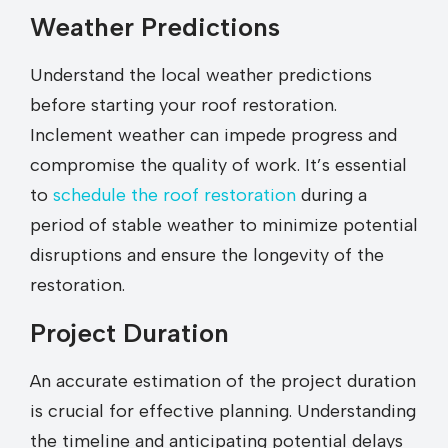
Weather Predictions
Understand the local weather predictions
before starting your roof restoration.
Inclement weather can impede progress and
compromise the quality of work. It’s essential
to
schedule the roof restoration
during a
period of stable weather to minimize potential
disruptions and ensure the longevity of the
restoration.
Project Duration
An accurate estimation of the project duration
is crucial for effective planning. Understanding
the timeline and anticipating potential delays