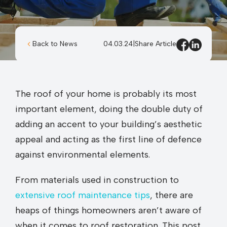
Back to News
04.03.24
|
Share Article
The roof of your home is probably its most
important element, doing the double duty of
adding an accent to your building’s aesthetic
appeal and acting as the first line of defence
against environmental elements.
From materials used in construction to
extensive roof maintenance tips
, there are
heaps of things homeowners aren’t aware of
when it comes to roof restoration. This post