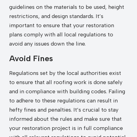
guidelines on the materials to be used, height
restrictions, and design standards. It’s
important to ensure that your restoration
plans comply with all local regulations to
avoid any issues down the line.
Avoid Fines
Regulations set by the local authorities exist
to ensure that all roofing work is done safely
and in compliance with building codes. Failing
to adhere to these regulations can result in
hefty fines and penalties. It’s crucial to stay
informed about the rules and make sure that
your restoration project is in full compliance