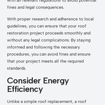
with all relevant regulations to avoid potential
fines and legal consequences.
With proper research and adherence to local
guidelines, you can ensure that your roof
restoration project proceeds smoothly and
without any legal complications. By staying
informed and following the necessary
procedures, you can avoid fines and ensure
that your project meets all the required
standards.
Consider Energy
Efficiency
Unlike a simple roof replacement, a roof