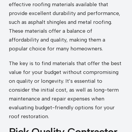
effective roofing materials available that
provide excellent durability and performance,
such as asphalt shingles and metal roofing.
These materials offer a balance of
affordability and quality, making them a
popular choice for many homeowners.
The key is to find materials that offer the best
value for your budget without compromising
on quality or longevity. It’s essential to
consider the initial cost, as well as long-term
maintenance and repair expenses when
evaluating budget-friendly options for your
roof restoration.
Pick Quality Contractor