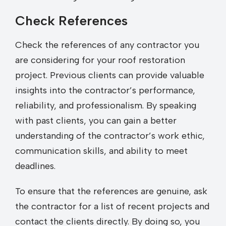
Check References
Check the references of any contractor you
are considering for your roof restoration
project. Previous clients can provide valuable
insights into the contractor’s performance,
reliability, and professionalism. By speaking
with past clients, you can gain a better
understanding of the contractor’s work ethic,
communication skills, and ability to meet
deadlines.
To ensure that the references are genuine, ask
the contractor for a list of recent projects and
contact the clients directly. By doing so, you