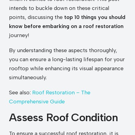
intends to buckle down on these critical
points, discussing the
top 10 things you should
know before embarking on a roof restoration
journey!
By understanding these aspects thoroughly,
you can ensure a long-lasting lifespan for your
rooftop while enhancing its visual appearance
simultaneously.
See also:
Roof Restoration – The
Comprehensive Guide
Assess Roof Condition
To ensure a successful roof restoration, it is