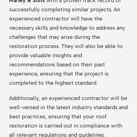
Harley & Sons
with a proven track record of
successfully completing similar projects. An
experienced contractor will have the
necessary skills and knowledge to address any
challenges that may arise during the
restoration process. They will also be able to
provide valuable insights and
recommendations based on their past
experience, ensuring that the project is
completed to the highest standard.
Additionally, an experienced contractor will be
well-versed in the latest industry standards and
best practices, ensuring that your roof
restoration is carried out in compliance with
all relevant regulations and guidelines.