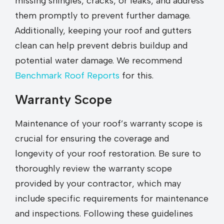
missing shingles, cracks, or leaks, and address
them promptly to prevent further damage.
Additionally, keeping your roof and gutters
clean can help prevent debris buildup and
potential water damage. We recommend
Benchmark Roof Reports
for this.
Warranty Scope
Maintenance of your roof’s warranty scope is
crucial for ensuring the coverage and
longevity of your roof restoration. Be sure to
thoroughly review the warranty scope
provided by your contractor, which may
include specific requirements for maintenance
and inspections. Following these guidelines