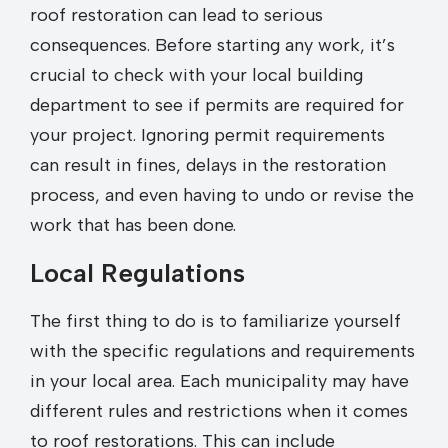
roof restoration can lead to serious
consequences. Before starting any work, it’s
crucial to check with your local building
department to see if permits are required for
your project. Ignoring permit requirements
can result in fines, delays in the restoration
process, and even having to undo or revise the
work that has been done.
Local Regulations
The first thing to do is to familiarize yourself
with the specific regulations and requirements
in your local area. Each municipality may have
different rules and restrictions when it comes
to roof restorations. This can include