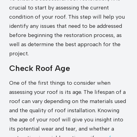
crucial to start by assessing the current
condition of your roof. This step will help you
identify any issues that need to be addressed
before beginning the restoration process, as
well as determine the best approach for the
project.
Check Roof Age
One of the first things to consider when
assessing your roof is its age. The lifespan of a
roof can vary depending on the materials used
and the quality of roof installation. Knowing
the age of your roof will give you insight into
its potential wear and tear, and whether a