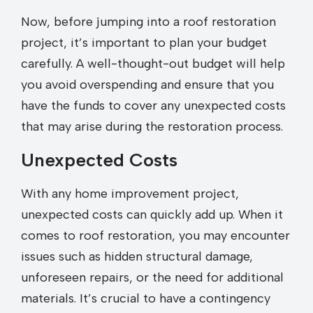
Now, before jumping into a roof restoration
project, it’s important to plan your budget
carefully. A well-thought-out budget will help
you avoid overspending and ensure that you
have the funds to cover any unexpected costs
that may arise during the restoration process.
Unexpected Costs
With any home improvement project,
unexpected costs can quickly add up. When it
comes to roof restoration, you may encounter
issues such as hidden structural damage,
unforeseen repairs, or the need for additional
materials. It’s crucial to have a contingency