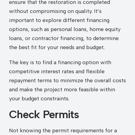
ensure that the restoration is completed
without compromising on quality. It’s
important to explore different financing
options, such as personal loans, home equity
loans, or contractor financing, to determine
the best fit for your needs and budget.
The key is to find a financing option with
competitive interest rates and flexible
repayment terms to minimize the overall costs
and make the project more feasible within
your budget constraints.
Check Permits
Not knowing the permit requirements for a