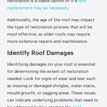
restoration is a viable option or if a
roof
replacement may be necessary
.
Additionally, the age of the roof may impact
the type of restoration process that will be
most effective, as older roofs may require
more extensive repairs and maintenance.
Identify Roof Damages
Identifying damages on your roof is essential
for determining the extent of restoration
needed. Look for signs of wear and tear such
as missing or damaged shingles, water stains,
mould growth, or sagging areas. These issues
can indicate underlying problems that need to