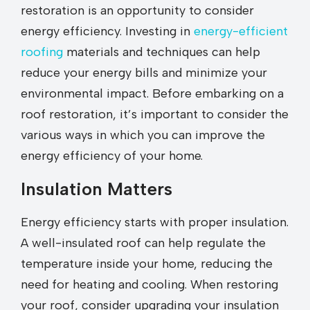
restoration is an opportunity to consider
energy efficiency. Investing in
energy-efficient
roofing
materials and techniques can help
reduce your energy bills and minimize your
environmental impact. Before embarking on a
roof restoration, it’s important to consider the
various ways in which you can improve the
energy efficiency of your home.
Insulation Matters
Energy efficiency starts with proper insulation.
A well-insulated roof can help regulate the
temperature inside your home, reducing the
need for heating and cooling. When restoring
your roof, consider upgrading your insulation