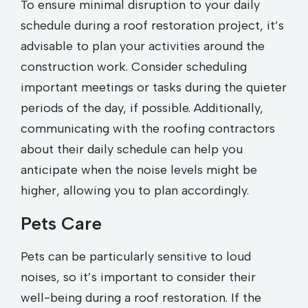
To ensure minimal disruption to your daily
schedule during a roof restoration project, it’s
advisable to plan your activities around the
construction work. Consider scheduling
important meetings or tasks during the quieter
periods of the day, if possible. Additionally,
communicating with the roofing contractors
about their daily schedule can help you
anticipate when the noise levels might be
higher, allowing you to plan accordingly.
Pets Care
Pets can be particularly sensitive to loud
noises, so it’s important to consider their
well-being during a roof restoration. If the