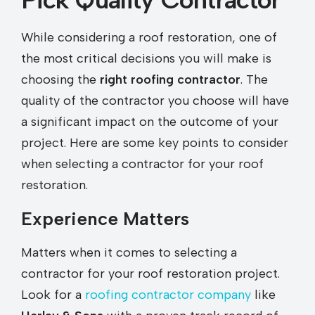
While considering a roof restoration, one of
the most critical decisions you will make is
choosing the
right roofing contractor
. The
quality of the contractor you choose will have
a significant impact on the outcome of your
project. Here are some key points to consider
when selecting a contractor for your roof
restoration.
Experience Matters
Matters when it comes to selecting a
contractor for your roof restoration project.
Look for a
roofing contractor company
like