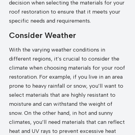
decision when selecting the materials for your
roof restoration to ensure that it meets your
specific needs and requirements.
Consider Weather
With the varying weather conditions in
different regions, it’s crucial to consider the
climate when choosing materials for your roof
restoration. For example, if you live in an area
prone to heavy rainfall or snow, you’ll want to
select materials that are highly resistant to
moisture and can withstand the weight of
snow. On the other hand, in hot and sunny
climates, you’ll need materials that can reflect
heat and UV rays to prevent excessive heat