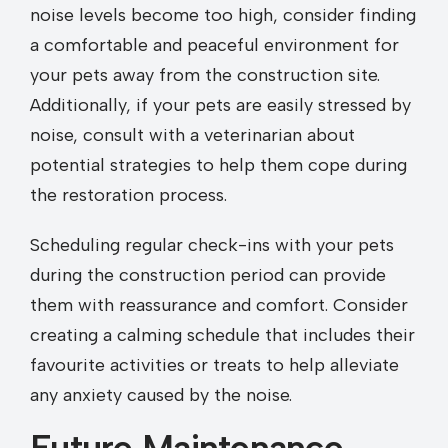
noise levels become too high, consider finding
a comfortable and peaceful environment for
your pets away from the construction site.
Additionally, if your pets are easily stressed by
noise, consult with a veterinarian about
potential strategies to help them cope during
the restoration process.
Scheduling regular check-ins with your pets
during the construction period can provide
them with reassurance and comfort. Consider
creating a calming schedule that includes their
favourite activities or treats to help alleviate
any anxiety caused by the noise.
Future Maintenance