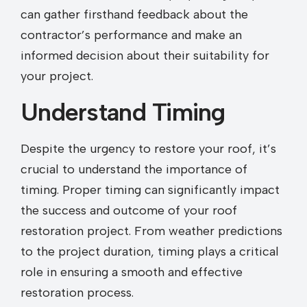
can gather firsthand feedback about the
contractor’s performance and make an
informed decision about their suitability for
your project.
Understand Timing
Despite the urgency to restore your roof, it’s
crucial to understand the importance of
timing. Proper timing can significantly impact
the success and outcome of your roof
restoration project. From weather predictions
to the project duration, timing plays a critical
role in ensuring a smooth and effective
restoration process.