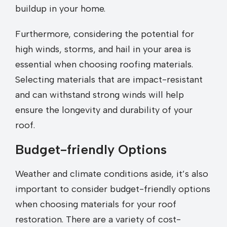
buildup in your home.
Furthermore, considering the potential for
high winds, storms, and hail in your area is
essential when choosing roofing materials.
Selecting materials that are impact-resistant
and can withstand strong winds will help
ensure the longevity and durability of your
roof.
Budget-friendly Options
Weather and climate conditions aside, it’s also
important to consider budget-friendly options
when choosing materials for your roof
restoration. There are a variety of cost-