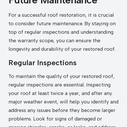
For a successful roof restoration, it is crucial
to consider future maintenance. By staying on
top of regular inspections and understanding
the warranty scope, you can ensure the
longevity and durability of your restored roof.
Regular Inspections
To maintain the quality of your restored roof,
regular inspections are essential. Inspecting
your roof at least twice a year, and after any
major weather event, will help you identify and
address any issues before they become larger
problems. Look for signs of damaged or