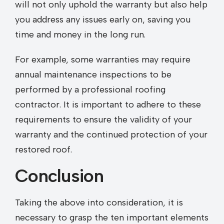
will not only uphold the warranty but also help
you address any issues early on, saving you
time and money in the long run.
For example, some warranties may require
annual maintenance inspections to be
performed by a professional roofing
contractor. It is important to adhere to these
requirements to ensure the validity of your
warranty and the continued protection of your
restored roof.
Conclusion
Taking the above into consideration, it is
necessary to grasp the ten important elements