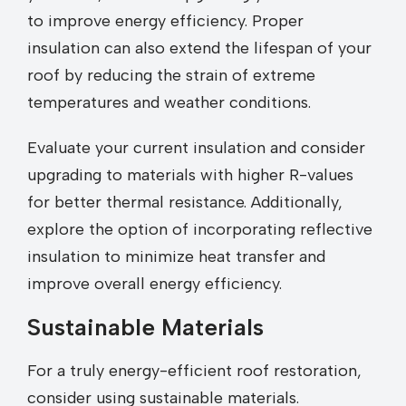
to improve energy efficiency. Proper
insulation can also extend the lifespan of your
roof by reducing the strain of extreme
temperatures and weather conditions.
Evaluate your current insulation and consider
upgrading to materials with higher R-values
for better thermal resistance. Additionally,
explore the option of incorporating reflective
insulation to minimize heat transfer and
improve overall energy efficiency.
Sustainable Materials
For a truly energy-efficient roof restoration,
consider using sustainable materials.