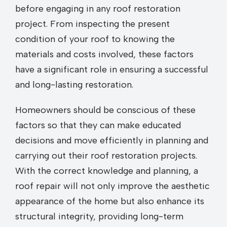
before engaging in any roof restoration
project. From inspecting the present
condition of your roof to knowing the
materials and costs involved, these factors
have a significant role in ensuring a successful
and long-lasting restoration.
Homeowners should be conscious of these
factors so that they can make educated
decisions and move efficiently in planning and
carrying out their roof restoration projects.
With the correct knowledge and planning, a
roof repair will not only improve the aesthetic
appearance of the home but also enhance its
structural integrity, providing long-term