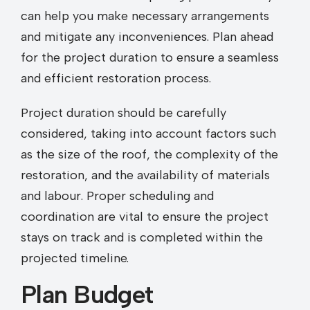
can help you make necessary arrangements
and mitigate any inconveniences. Plan ahead
for the project duration to ensure a seamless
and efficient restoration process.
Project duration should be carefully
considered, taking into account factors such
as the size of the roof, the complexity of the
restoration, and the availability of materials
and labour. Proper scheduling and
coordination are vital to ensure the project
stays on track and is completed within the
projected timeline.
Plan Budget