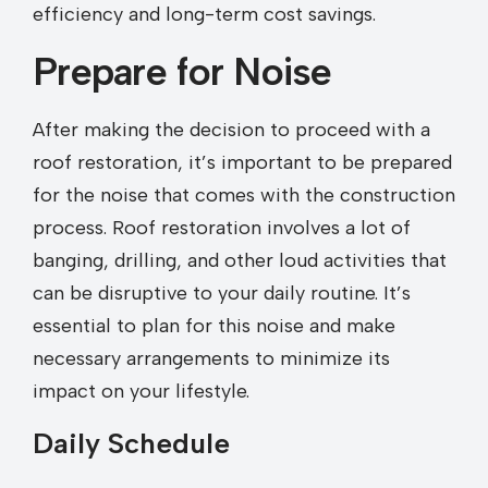
efficiency and long-term cost savings.
Prepare for Noise
After making the decision to proceed with a
roof restoration, it’s important to be prepared
for the noise that comes with the construction
process. Roof restoration involves a lot of
banging, drilling, and other loud activities that
can be disruptive to your daily routine. It’s
essential to plan for this noise and make
necessary arrangements to minimize its
impact on your lifestyle.
Daily Schedule