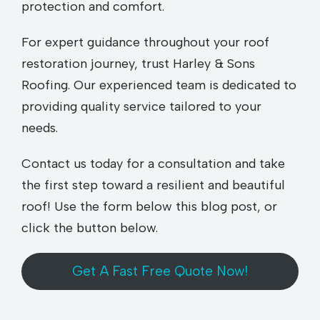
protection and comfort.
For expert guidance throughout your roof
restoration journey, trust Harley & Sons
Roofing. Our experienced team is dedicated to
providing quality service tailored to your
needs.
Contact us today for a consultation and take
the first step toward a resilient and beautiful
roof! Use the form below this blog post, or
click the button below.
Get A Fast Free Quote Now!